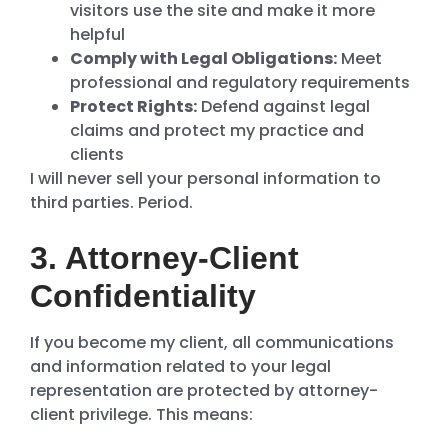
visitors use the site and make it more
helpful
Comply with Legal Obligations:
Meet
professional and regulatory requirements
Protect Rights:
Defend against legal
claims and protect my practice and
clients
I will never sell your personal information to
third parties. Period.
3. Attorney-Client
Confidentiality
If you become my client, all communications
and information related to your legal
representation are protected by attorney-
client privilege. This means: