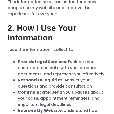
This information helps me understand how
people use my website and improve the
experience for everyone.
2. How I Use Your
Information
I use the information I collect to:
Provide Legal Services:
Evaluate your
case, communicate with you, prepare
documents, and represent you effectively
Respond to Inquiries:
Answer your
questions and provide consultation
Communicate:
Send you updates about
your case, appointment reminders, and
important legal deadlines
Improve My Website:
Understand how