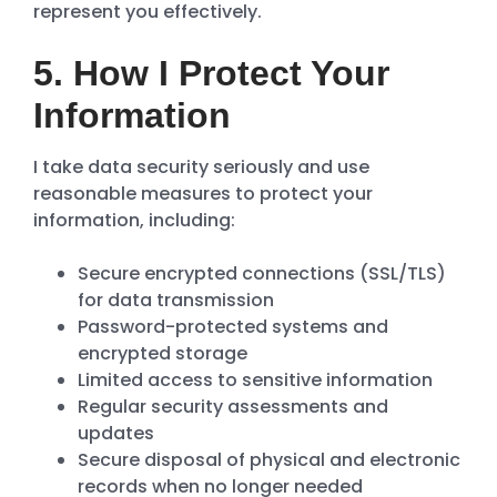
represent you effectively.
5. How I Protect Your
Information
I take data security seriously and use
reasonable measures to protect your
information, including:
Secure encrypted connections (SSL/TLS)
for data transmission
Password-protected systems and
encrypted storage
Limited access to sensitive information
Regular security assessments and
updates
Secure disposal of physical and electronic
records when no longer needed