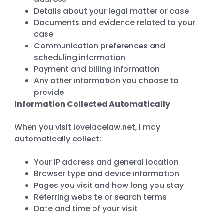
Details about your legal matter or case
Documents and evidence related to your
case
Communication preferences and
scheduling information
Payment and billing information
Any other information you choose to
provide
Information Collected Automatically
When you visit lovelacelaw.net, I may
automatically collect:
Your IP address and general location
Browser type and device information
Pages you visit and how long you stay
Referring website or search terms
Date and time of your visit