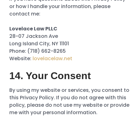
or how I handle your information, please
contact me:
Lovelace Law PLLC
28-07 Jackson Ave
Long Island City, NY 11101
Phone: (718) 662-8265
Website:
lovelacelaw.net
14. Your Consent
By using my website or services, you consent to
this Privacy Policy. If you do not agree with this
policy, please do not use my website or provide
me with your personal information.