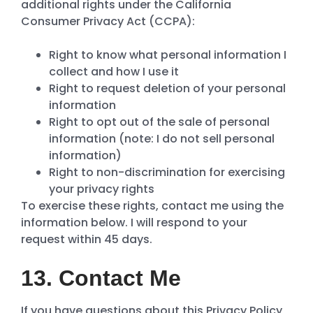
additional rights under the California
Consumer Privacy Act (CCPA):
Right to know what personal information I
collect and how I use it
Right to request deletion of your personal
information
Right to opt out of the sale of personal
information (note: I do not sell personal
information)
Right to non-discrimination for exercising
your privacy rights
To exercise these rights, contact me using the
information below. I will respond to your
request within 45 days.
13. Contact Me
If you have questions about this Privacy Policy