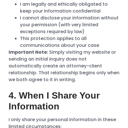
I am legally and ethically obligated to
keep your information confidential
I cannot disclose your information without
your permission (with very limited
exceptions required by law)
This protection applies to all
communications about your case
Important Note:
Simply visiting my website or
sending an initial inquiry does not
automatically create an attorney-client
relationship. That relationship begins only when
we both agree to it in writing.
4. When I Share Your
Information
I only share your personal information in these
limited circumstances: