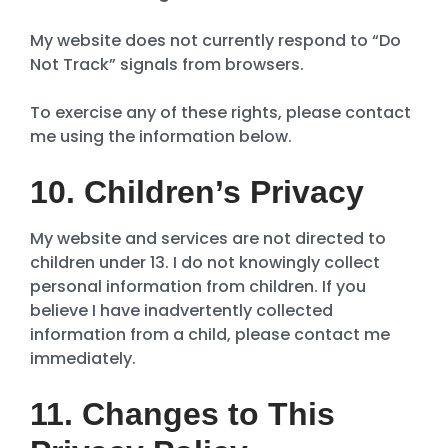
My website does not currently respond to “Do
Not Track” signals from browsers.
To exercise any of these rights, please contact
me using the information below.
10. Children’s Privacy
My website and services are not directed to
children under 13. I do not knowingly collect
personal information from children. If you
believe I have inadvertently collected
information from a child, please contact me
immediately.
11. Changes to This