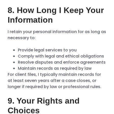
8. How Long I Keep Your
Information
I retain your personal information for as long as
necessary to:
Provide legal services to you
Comply with legal and ethical obligations
Resolve disputes and enforce agreements
Maintain records as required by law
For client files, I typically maintain records for
at least seven years after a case closes, or
longer if required by law or professional rules.
9. Your Rights and
Choices