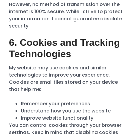
However, no method of transmission over the
internet is 100% secure. While I strive to protect
your information, I cannot guarantee absolute
security.
6. Cookies and Tracking
Technologies
My website may use cookies and similar
technologies to improve your experience.
Cookies are small files stored on your device
that help me:
Remember your preferences
Understand how you use the website
Improve website functionality
You can control cookies through your browser
settings. Keep in mind that disabling cookies