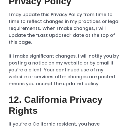
Privacy Policy
I may update this Privacy Policy from time to
time to reflect changes in my practices or legal
requirements. When I make changes, I will
update the “Last Updated” date at the top of
this page.
If I make significant changes, I will notify you by
posting a notice on my website or by email if
you’re a client. Your continued use of my
website or services after changes are posted
means you accept the updated policy.
12. California Privacy
Rights
If you’re a California resident, you have