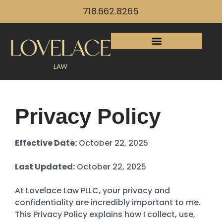
718.662.8265
Privacy Policy
Effective Date:
October 22, 2025
Last Updated:
October 22, 2025
At Lovelace Law PLLC, your privacy and
confidentiality are incredibly important to me.
This Privacy Policy explains how I collect, use,