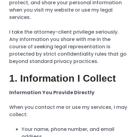
protect, and share your personal information
when you visit my website or use my legal
services.
I take the attorney-client privilege seriously.
Any information you share with me in the
course of seeking legal representation is
protected by strict confidentiality rules that go
beyond standard privacy practices.
1. Information I Collect
Information You Provide Directly
When you contact me or use my services, I may
collect:
Your name, phone number, and email
address