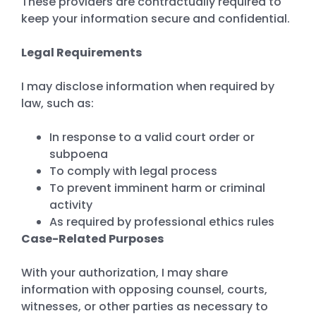
These providers are contractually required to
keep your information secure and confidential.
Legal Requirements
I may disclose information when required by
law, such as:
In response to a valid court order or
subpoena
To comply with legal process
To prevent imminent harm or criminal
activity
As required by professional ethics rules
Case-Related Purposes
With your authorization, I may share
information with opposing counsel, courts,
witnesses, or other parties as necessary to