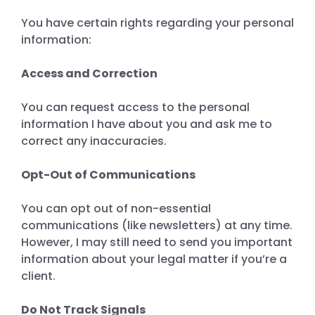
You have certain rights regarding your personal
information:
Access and Correction
You can request access to the personal
information I have about you and ask me to
correct any inaccuracies.
Opt-Out of Communications
You can opt out of non-essential
communications (like newsletters) at any time.
However, I may still need to send you important
information about your legal matter if you’re a
client.
Do Not Track Signals