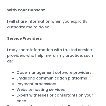
With Your Consent
I will share information when you explicitly
authorize me to do so.
Service Providers
I may share information with trusted service
providers who help me run my practice, such
as:
Case management software providers
Email and communication platforms
Payment processors
Website hosting services
Expert witnesses or consultants on your
case