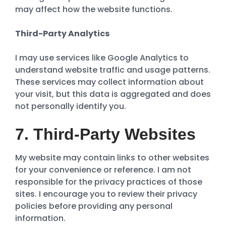
may affect how the website functions.
Third-Party Analytics
I may use services like Google Analytics to
understand website traffic and usage patterns.
These services may collect information about
your visit, but this data is aggregated and does
not personally identify you.
7. Third-Party Websites
My website may contain links to other websites
for your convenience or reference. I am not
responsible for the privacy practices of those
sites. I encourage you to review their privacy
policies before providing any personal
information.