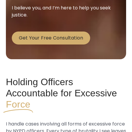
I believe you, and I’m here to help you seek
justice.
Get Your Free Consultation
Holding Officers
Accountable for Excessive
Force
I handle cases involving all forms of excessive force
by NYPD officers. Every type of brutality I see leaves