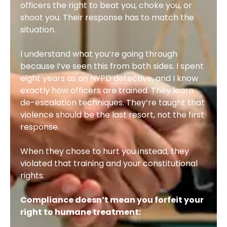
officers the right to beat you, choke you, or
shoot you. Their response has to match the
situation.
I understand what you’re going through
because I’ve seen this from both sides. I spent
eight years as an NYPD detective, and I know
exactly how officers are trained. They learn
de-escalation techniques. They’re taught that
violence should be the last resort, not the first
response.
When they chose to hurt you instead, they
violated that training and your constitutional
rights.
Compliance doesn’t mean you forfeit your
right to humane treatment: