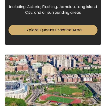
Including: Astoria, Flushing, Jamaica, Long Island
City, and all surrounding areas
Explore Queens Practice Area