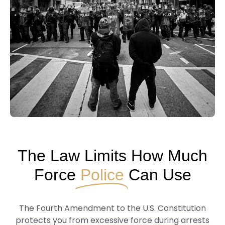
The Law Limits How Much
Force
Police
Can Use
The Fourth Amendment to the U.S. Constitution
protects you from excessive force during arrests