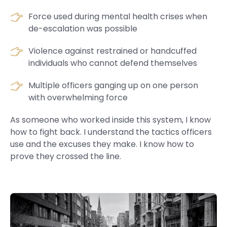
Force used during mental health crises when
de-escalation was possible
Violence against restrained or handcuffed
individuals who cannot defend themselves
Multiple officers ganging up on one person
with overwhelming force
As someone who worked inside this system, I know
how to fight back. I understand the tactics officers
use and the excuses they make. I know how to
prove they crossed the line.