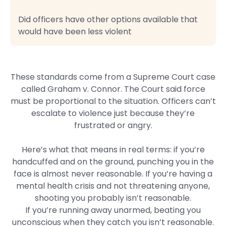
Did officers have other options available that
would have been less violent
These standards come from a Supreme Court case
called Graham v. Connor. The Court said force
must be proportional to the situation. Officers can’t
escalate to violence just because they’re
frustrated or angry.
Here’s what that means in real terms: if you’re
handcuffed and on the ground, punching you in the
face is almost never reasonable. If you’re having a
mental health crisis and not threatening anyone,
shooting you probably isn’t reasonable.
If you’re running away unarmed, beating you
unconscious when they catch you isn’t reasonable.