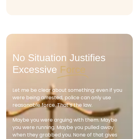
No Situation Justifies
Excessive
Force
Let me be clear about something: even if you
were being arrested, police can only use
reasonable force. That’s the law.
Maybe you were arguing with them. Maybe
you were running. Maybe you pulled away
when they grabbed you. None of that gives