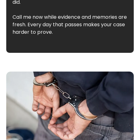
did.
Call me now while evidence and memories are
fresh. Every day that passes makes your case
harder to prove.