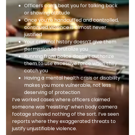
Officers can’t beat you for talking back
or showing attitude
Once you’re handcuffed and controlled,
continued violence is almost never
justified
Your criminal history doesn’t give them
permission to brutalize you
Running from police doesn’t authorize
them to use excessive force when they
catch you
Having a mental health crisis or disability
makes you more vulnerable, not less
deserving of protection
I’ve worked cases where officers claimed
someone was “resisting” when body camera
footage showed nothing of the sort. I’ve seen
reports where they exaggerated threats to
justify unjustifiable violence.