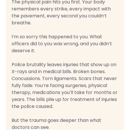
The physical pain hits you first. Your body
remembers every strike, every impact with
the pavement, every second you couldn’t
breathe.
I’m so sorry this happened to you. What
officers did to you was wrong, and you didn’t
deserve it.
Police brutality leaves injuries that show up on
X-rays and in medical bills. Broken bones.
Concussions. Torn ligaments. Scars that never
fully fade. You’re facing surgeries, physical
therapy, medications you’ll take for months or
years. The bills pile up for treatment of injuries
the police caused.
But the trauma goes deeper than what
doctors can see.