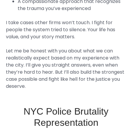
A compassionate approach that recognizes
the trauma you’ve experienced
I take cases other firms won’t touch. I fight for
people the system tried to silence. Your life has
value, and your story matters.
Let me be honest with you about what we can
realistically expect based on my experience with
the city. I’ll give you straight answers, even when
they’re hard to hear. But I’ll also build the strongest
case possible and fight like hell for the justice you
deserve.
NYC Police Brutality
Representation