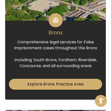
Bronx
Comprehensive legal services for False
Imprisonment cases throughout the Bronx
Including: South Bronx, Fordham, Riverdale,
Concourse, and all surrounding areas
Explore Bronx Practice Area