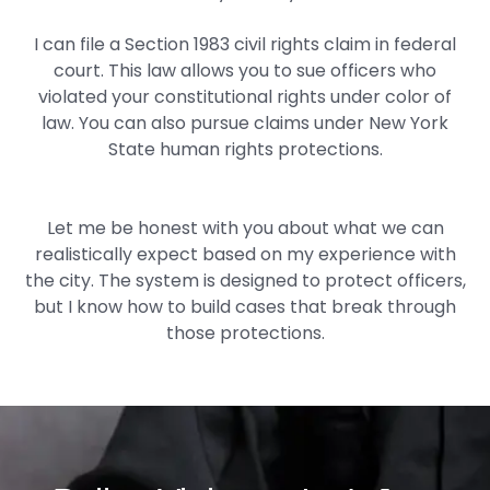
I can file a Section 1983 civil rights claim in federal
court. This law allows you to sue officers who
violated your constitutional rights under color of
law. You can also pursue claims under New York
State human rights protections.
Let me be honest with you about what we can
realistically expect based on my experience with
the city. The system is designed to protect officers,
but I know how to build cases that break through
those protections.