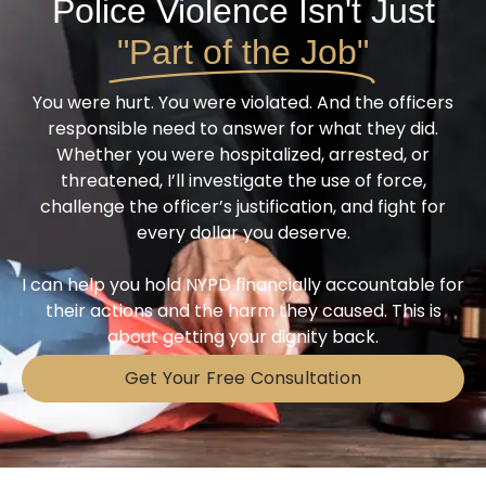
Police Violence Isn't Just
"Part of the Job"
You were hurt. You were violated. And the officers
responsible need to answer for what they did.
Whether you were hospitalized, arrested, or
threatened, I’ll investigate the use of force,
challenge the officer’s justification, and fight for
every dollar you deserve.
I can help you hold NYPD financially accountable for
their actions and the harm they caused. This is
about getting your dignity back.
Get Your Free Consultation