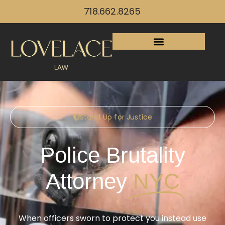
718.662.8265
Stand Up for Justice
Police Brutality
Attorney
NYC
When officers sworn to protect you instead use