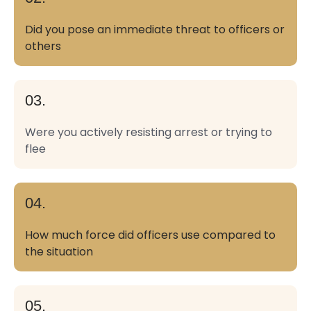
Did you pose an immediate threat to officers or
others
03.
Were you actively resisting arrest or trying to
flee
04.
How much force did officers use compared to
the situation
05.