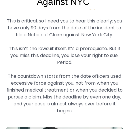
Against NYC
This is critical, so I need you to hear this clearly: you
have only 90 days from the date of the incident to
file a Notice of Claim against New York City.
This isn’t the lawsuit itself. It’s a prerequisite. But if
you miss this deadline, you lose your right to sue.
Period.
The countdown starts from the date officers used
excessive force against you, not from when you
finished medical treatment or when you decided to
pursue a claim. Miss the deadline by even one day,
and your case is almost always over before it
begins.