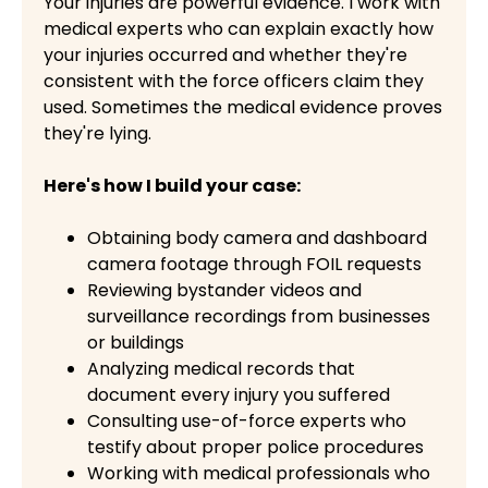
Your injuries are powerful evidence. I work with
medical experts who can explain exactly how
your injuries occurred and whether they're
consistent with the force officers claim they
used. Sometimes the medical evidence proves
they're lying.
Here's how I build your case:
Obtaining body camera and dashboard
camera footage through FOIL requests
Reviewing bystander videos and
surveillance recordings from businesses
or buildings
Analyzing medical records that
document every injury you suffered
Consulting use-of-force experts who
testify about proper police procedures
Working with medical professionals who