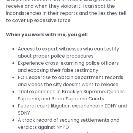
receive and when they violate it. I can spot the
inconsistencies in their reports and the lies they tell
to cover up excessive force.
When you work with me, you get:
Access to expert witnesses who can testify
about proper police procedures
Experience cross-examining police officers
and exposing their false testimony
FOIL expertise to obtain department records
and videos the city doesn’t want to release
Trial experience in Brooklyn Supreme, Queens
Supreme, and Bronx Supreme Courts
Federal court litigation experience in EDNY and
SDNY
A track record of securing settlements and
verdicts against NYPD