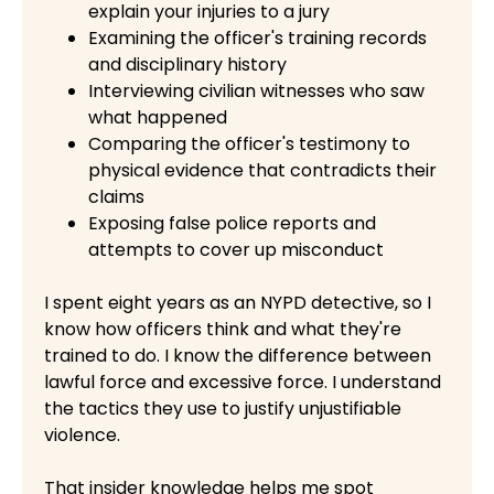
explain your injuries to a jury
Examining the officer's training records
and disciplinary history
Interviewing civilian witnesses who saw
what happened
Comparing the officer's testimony to
physical evidence that contradicts their
claims
Exposing false police reports and
attempts to cover up misconduct
I spent eight years as an NYPD detective, so I
know how officers think and what they're
trained to do. I know the difference between
lawful force and excessive force. I understand
the tactics they use to justify unjustifiable
violence.
That insider knowledge helps me spot