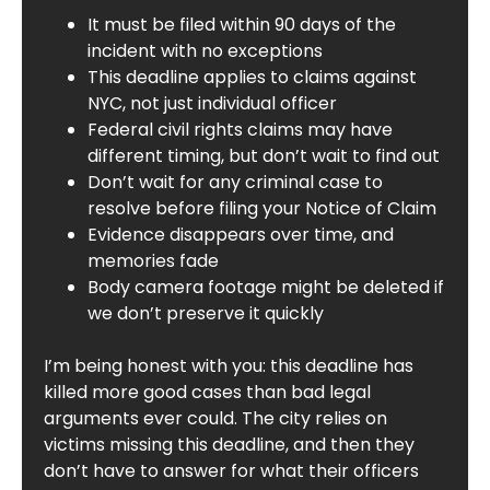
It must be filed within 90 days of the
incident with no exceptions
This deadline applies to claims against
NYC, not just individual officer
Federal civil rights claims may have
different timing, but don’t wait to find out
Don’t wait for any criminal case to
resolve before filing your Notice of Claim
Evidence disappears over time, and
memories fade
Body camera footage might be deleted if
we don’t preserve it quickly
I’m being honest with you: this deadline has
killed more good cases than bad legal
arguments ever could. The city relies on
victims missing this deadline, and then they
don’t have to answer for what their officers