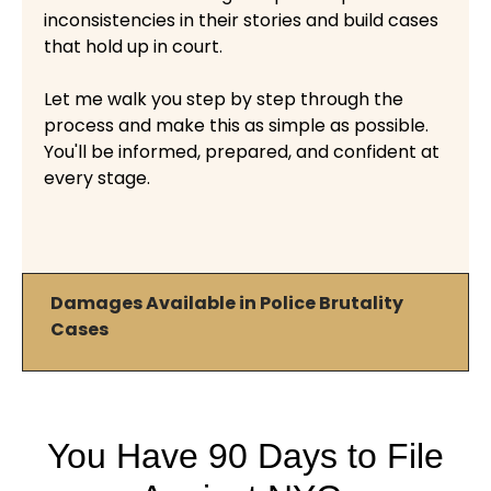
inconsistencies in their stories and build cases
that hold up in court.
Let me walk you step by step through the
process and make this as simple as possible.
You'll be informed, prepared, and confident at
every stage.
Damages Available in Police Brutality
Cases
You Have 90 Days to File