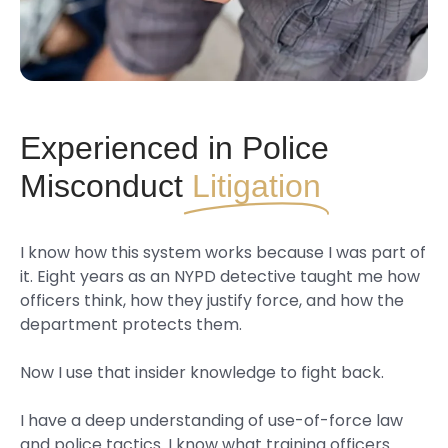
Experienced in Police
Misconduct
Litigation
I know how this system works because I was part of
it. Eight years as an NYPD detective taught me how
officers think, how they justify force, and how the
department protects them.
Now I use that insider knowledge to fight back.
I have a deep understanding of use-of-force law
and police tactics. I know what training officers