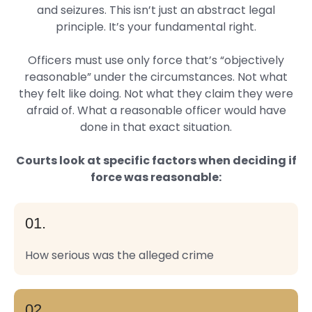
and seizures. This isn’t just an abstract legal
principle. It’s your fundamental right.
Officers must use only force that’s “objectively
reasonable” under the circumstances. Not what
they felt like doing. Not what they claim they were
afraid of. What a reasonable officer would have
done in that exact situation.
Courts look at specific factors when deciding if
force was reasonable:
01.
How serious was the alleged crime
02.