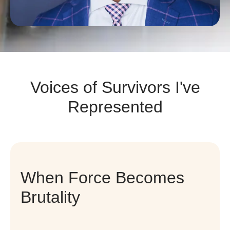
Voices of Survivors I've
Represented
When Force Becomes
Brutality