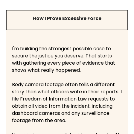
How I Prove Excessive Force
I'm building the strongest possible case to
secure the justice you deserve. That starts
with gathering every piece of evidence that
shows what really happened.
Body camera footage often tells a different
story than what officers write in their reports. I
file Freedom of Information Law requests to
obtain all video from the incident, including
dashboard cameras and any surveillance
footage from the area.