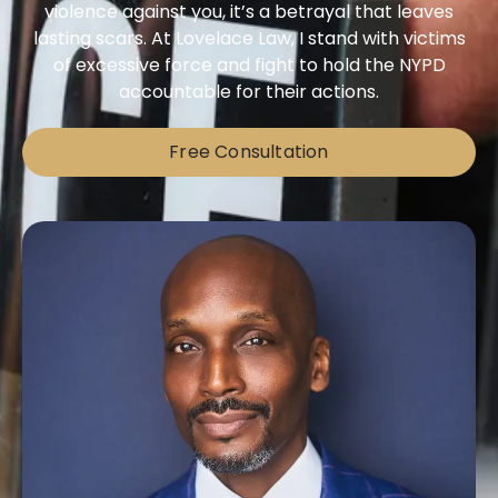
violence against you, it’s a betrayal that leaves
lasting scars. At Lovelace Law, I stand with victims
of excessive force and fight to hold the NYPD
accountable for their actions.
Free Consultation