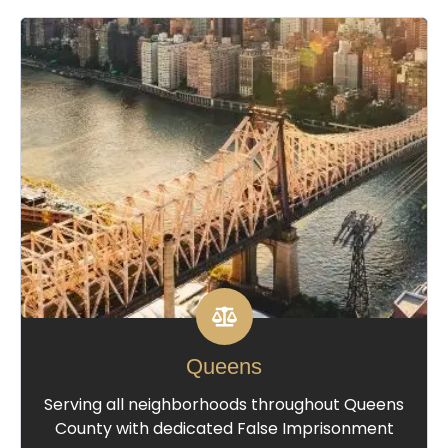
Queens
Serving all neighborhoods throughout Queens
County with dedicated False Imprisonment