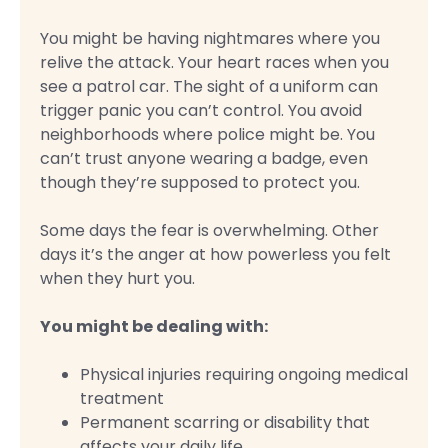
You might be having nightmares where you
relive the attack. Your heart races when you
see a patrol car. The sight of a uniform can
trigger panic you can’t control. You avoid
neighborhoods where police might be. You
can’t trust anyone wearing a badge, even
though they’re supposed to protect you.
Some days the fear is overwhelming. Other
days it’s the anger at how powerless you felt
when they hurt you.
You might be dealing with:
Physical injuries requiring ongoing medical
treatment
Permanent scarring or disability that
affects your daily life