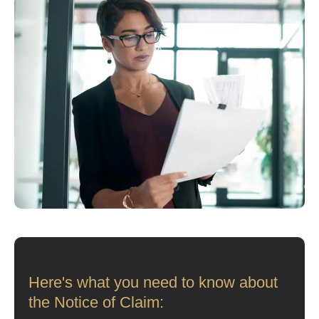
Here's what you need to know about
the Notice of Claim: