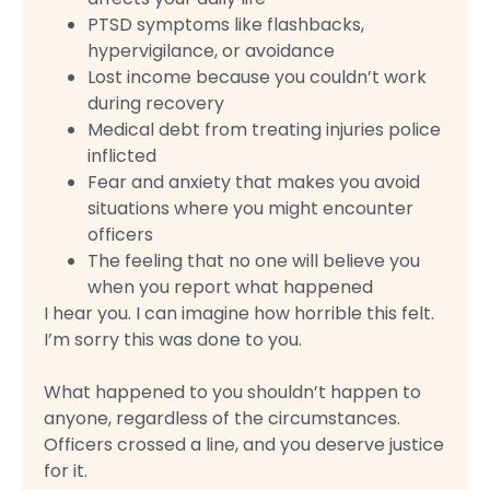
PTSD symptoms like flashbacks,
hypervigilance, or avoidance
Lost income because you couldn’t work
during recovery
Medical debt from treating injuries police
inflicted
Fear and anxiety that makes you avoid
situations where you might encounter
officers
The feeling that no one will believe you
when you report what happened
I hear you. I can imagine how horrible this felt.
I’m sorry this was done to you.
What happened to you shouldn’t happen to
anyone, regardless of the circumstances.
Officers crossed a line, and you deserve justice
for it.