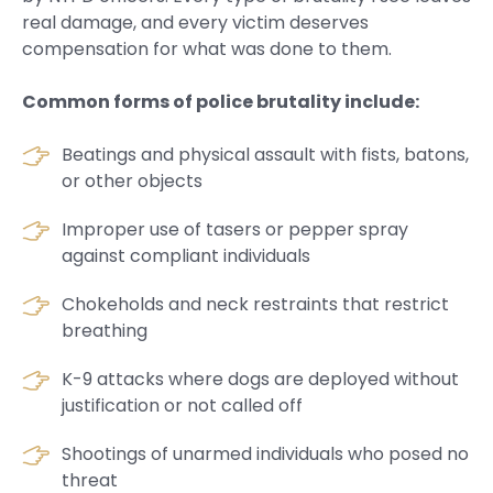
real damage, and every victim deserves
compensation for what was done to them.
Common forms of police brutality include:
Beatings and physical assault with fists, batons,
or other objects
Improper use of tasers or pepper spray
against compliant individuals
Chokeholds and neck restraints that restrict
breathing
K-9 attacks where dogs are deployed without
justification or not called off
Shootings of unarmed individuals who posed no
threat