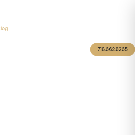
Blog
718.662.8265