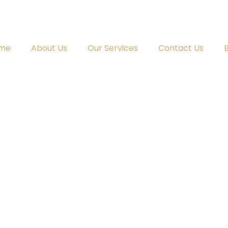
me
About Us
Our Services
Contact Us