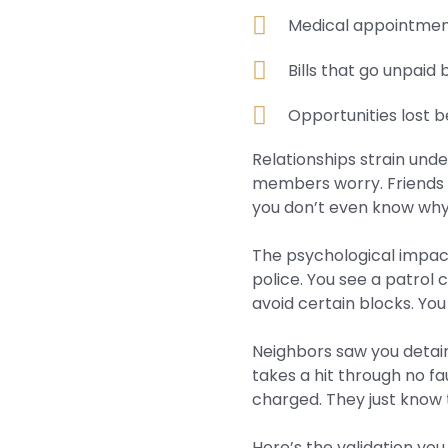
Medical appointment
Bills that go unpaid
Opportunities lost 
Relationships strain und
members worry. Friends 
you don’t even know why
The psychological impact
police. You see a patrol
avoid certain blocks. You
Neighbors saw you detain
takes a hit through no f
charged. They just know 
Here’s the validation you 