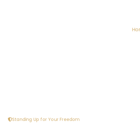
Ho
Standing Up for Your Freedom