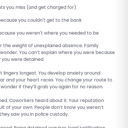
s you miss (and get charged for)
 because you couldn't get to the bank
because you weren't where you needed to be
er the weight of unexplained absence. Family
wonder. You can’t explain where you were because
 you were detained.
 lingers longest. You develop anxiety around
 car and your heart races. You change your route to
 wonder if they’ll grab you again for no reason.
ed. Coworkers heard about it. Your reputation
ault of your own. People don’t know you weren’t
they saw you in police custody.
need: Being detained requires legal justification.