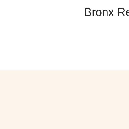
Bronx Re