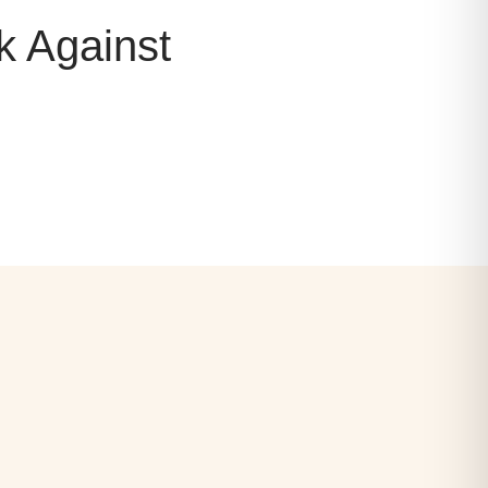
k Against