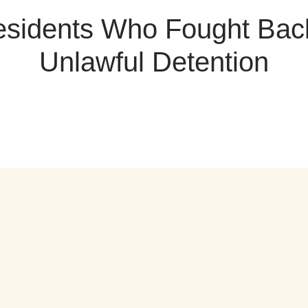
sidents Who Fought Bac
Unlawful Detention