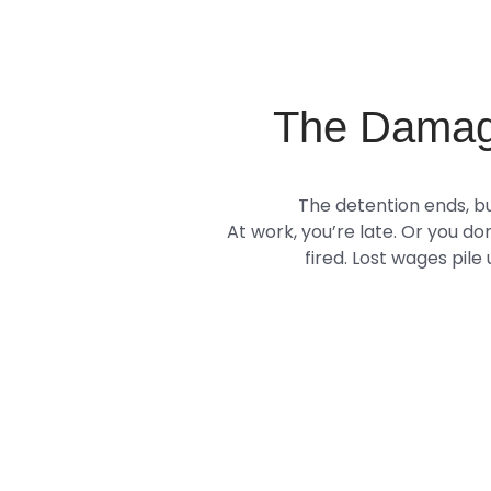
The Damag
The detention ends, bu
At work, you’re late. Or you do
fired. Lost wages pile