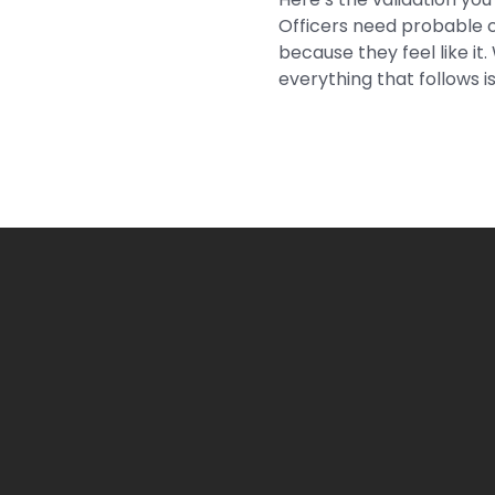
Officers need probable c
because they feel like it
everything that follows is