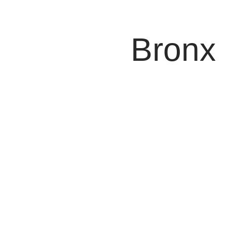
False Imprison
Attorney
Bronx
When Bronx police hold you without legal justification (w
street, in the back of a patrol car, or locked in a cell) t
I fight back against unlawful detention and hold officers 
imprisonment.