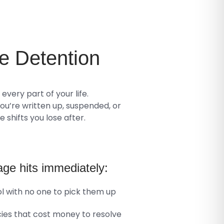
e
Detention
very part of your life.
You’re written up, suspended, or
 shifts you lose after.
ge hits immediately:
ol with no one to pick them up
es that cost money to resolve