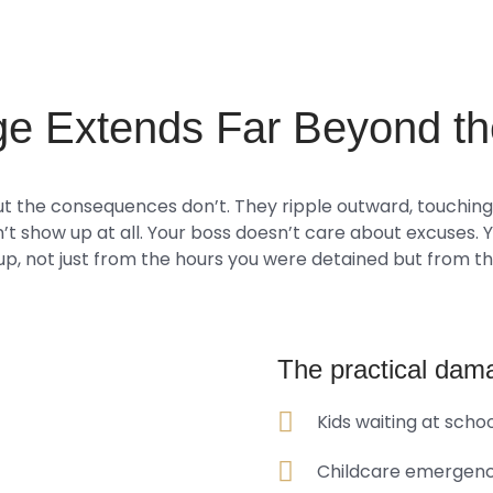
e Extends Far Beyond th
t the consequences don’t. They ripple outward, touching e
n’t show up at all. Your boss doesn’t care about excuses. 
 up, not just from the hours you were detained but from the
The practical dama
Kids waiting at scho
Childcare emergenci