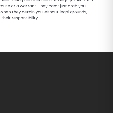
ause or a warrant. They can’t just grab you
. When they detain you without legal grounds,
 their responsibility.