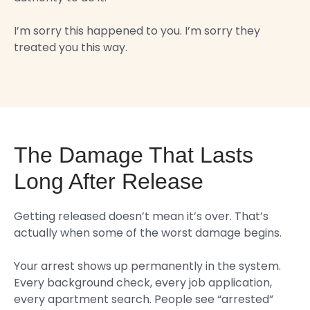
I’m sorry this happened to you. I’m sorry they
treated you this way.
The Damage That Lasts
Long After Release
Getting released doesn’t mean it’s over. That’s
actually when some of the worst damage begins.
Your arrest shows up permanently in the system.
Every background check, every job application,
every apartment search. People see “arrested”