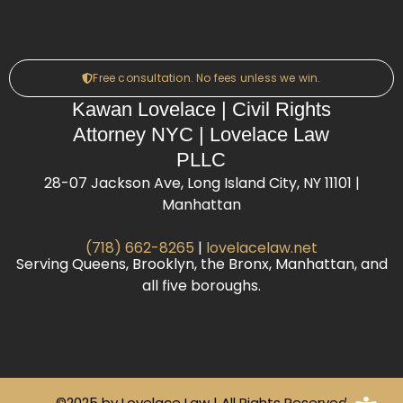
Free consultation. No fees unless we win.
Kawan Lovelace | Civil Rights
Attorney NYC | Lovelace Law
PLLC
28-07 Jackson Ave, Long Island City, NY 11101 |
Manhattan
(718) 662-8265
|
lovelacelaw.net
Serving Queens, Brooklyn, the Bronx, Manhattan, and
all five boroughs.
©2025 by Lovelace Law | All Rights Reserved