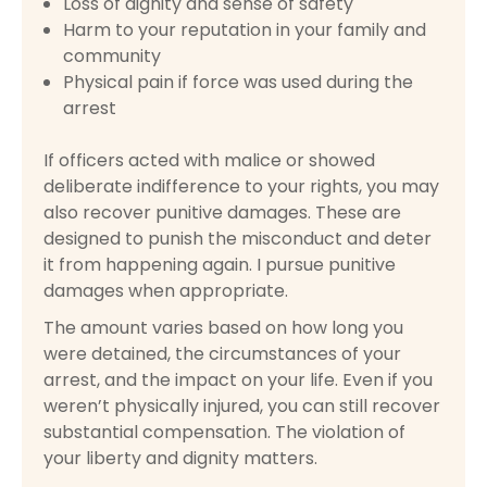
Loss of dignity and sense of safety
Harm to your reputation in your family and
community
Physical pain if force was used during the
arrest
If officers acted with malice or showed
deliberate indifference to your rights, you may
also recover punitive damages. These are
designed to punish the misconduct and deter
it from happening again. I pursue punitive
damages when appropriate.
The amount varies based on how long you
were detained, the circumstances of your
arrest, and the impact on your life. Even if you
weren’t physically injured, you can still recover
substantial compensation. The violation of
your liberty and dignity matters.