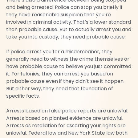
and being arrested. Police can stop you briefly if
they have reasonable suspicion that you’re
involved in criminal activity. That’s a lower standard
than probable cause. But to actually arrest you and
take you into custody, they need probable cause.
If police arrest you for a misdemeanor, they
generally need to witness the crime themselves or
have probable cause to believe you just committed
it. For felonies, they can arrest you based on
probable cause even if they didn’t see it happen.
But either way, they need that foundation of
specific facts.
Arrests based on false police reports are unlawful.
Arrests based on planted evidence are unlawful.
Arrests as retaliation for asserting your rights are
unlawful. Federal law and New York State law both