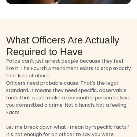
What Officers Are Actually
Required to Have
Police can’t just arrest people because they feel
like it. The Fourth Amendment exists to stop exactly
that kind of abuse.
Officers need probable cause. That’s the legal
standard. It means they need specific, observable
facts that would make a reasonable person believe
you committed a crime. Not a hunch. Not a feeling.
Facts.
Let me break down what I mean by “specific facts.”
It’s not enough for an officer to say you were