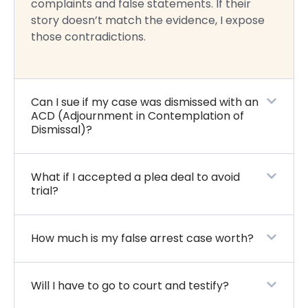
complaints and false statements. If their
story doesn’t match the evidence, I expose
those contradictions.
Can I sue if my case was dismissed with an
ACD (Adjournment in Contemplation of
Dismissal)?
What if I accepted a plea deal to avoid
trial?
How much is my false arrest case worth?
Will I have to go to court and testify?