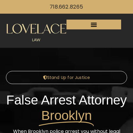
718.662.8265
Stand Up for Justice
False Arrest Attorney
Brooklyn
When Brooklyn police arrest you without legal