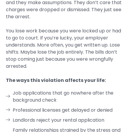
and they make assumptions. They don’t care that
charges were dropped or dismissed. They just see
the arrest.
You lose work because you were locked up or had
to go to court. If you’re lucky, your employer
understands. More often, you get written up. Lose
shifts. Maybe lose the job entirely. The bills don’t
stop coming just because you were wrongfully
arrested.
The ways this violation affects your life:
Job applications that go nowhere after the
background check
Professional licenses get delayed or denied
Landlords reject your rental application
Family relationships strained by the stress and