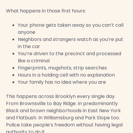
What happens in those first hours:
Your phone gets taken away so you can’t call
anyone
Neighbors and strangers watch as you’re put
in the car
You’re driven to the precinct and processed
like a criminal
Fingerprints, mugshots, strip searches
Hours in a holding cell with no explanation
Your family has no idea where you are
This happens across Brooklyn every single day.
From Brownsville to Bay Ridge. In predominantly
Black and brown neighborhoods in East New York
and Flatbush. In Williamsburg and Park Slope too.
Police take people’s freedom without having legal
authority to do it.