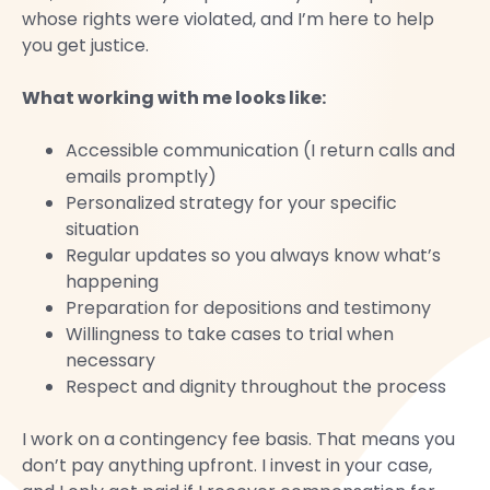
whose rights were violated, and I’m here to help
you get justice.
What working with me looks like:
Accessible communication (I return calls and
emails promptly)
Personalized strategy for your specific
situation
Regular updates so you always know what’s
happening
Preparation for depositions and testimony
Willingness to take cases to trial when
necessary
Respect and dignity throughout the process
I work on a contingency fee basis. That means you
don’t pay anything upfront. I invest in your case,