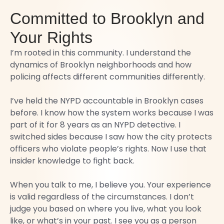
Committed to Brooklyn and
Your Rights
I’m rooted in this community. I understand the
dynamics of Brooklyn neighborhoods and how
policing affects different communities differently.
I’ve held the NYPD accountable in Brooklyn cases
before. I know how the system works because I was
part of it for 8 years as an NYPD detective. I
switched sides because I saw how the city protects
officers who violate people’s rights. Now I use that
insider knowledge to fight back.
When you talk to me, I believe you. Your experience
is valid regardless of the circumstances. I don’t
judge you based on where you live, what you look
like, or what’s in your past. I see you as a person