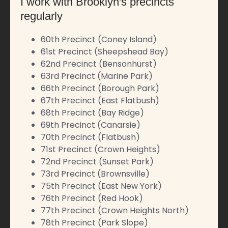
I work with Brooklyn's precincts
regularly
60th Precinct (Coney Island)
61st Precinct (Sheepshead Bay)
62nd Precinct (Bensonhurst)
63rd Precinct (Marine Park)
66th Precinct (Borough Park)
67th Precinct (East Flatbush)
68th Precinct (Bay Ridge)
69th Precinct (Canarsie)
70th Precinct (Flatbush)
71st Precinct (Crown Heights)
72nd Precinct (Sunset Park)
73rd Precinct (Brownsville)
75th Precinct (East New York)
76th Precinct (Red Hook)
77th Precinct (Crown Heights North)
78th Precinct (Park Slope)