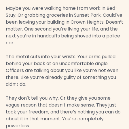
Maybe you were walking home from work in Bed-
Stuy. Or grabbing groceries in Sunset Park. Could’ve
been leaving your building in Crown Heights. Doesn’t
matter. One second you’re living your life, and the
next you’re in handcuffs being shoved into a police
car.
The metal cuts into your wrists. Your arms pulled
behind your back at an uncomfortable angle.
Officers are talking about you like you’re not even
there. Like you’re already guilty of something you
didn’t do.
They don’t tell you why. Or they give you some
vague reason that doesn’t make sense. They just
took your freedom, and there’s nothing you can do
about it in that moment. You’re completely
powerless.