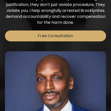
justification, they don’t just violate procedure. They
violate you. I help wrongfully arrested Brooklynites
demand accountability and recover compensation
for the harm done.
Free Consultation