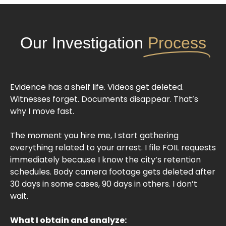
Our Investigation
Process
Evidence has a shelf life. Videos get deleted.
Witnesses forget. Documents disappear. That’s
why I move fast.
The moment you hire me, I start gathering
everything related to your arrest. I file FOIL requests
immediately because I know the city’s retention
schedules. Body camera footage gets deleted after
30 days in some cases, 90 days in others. I don’t
wait.
What I obtain and analyze: