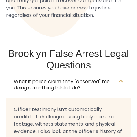
and I only get paid if I recover compensation for
you. This ensures you have access to justice
regardless of your financial situation.
Brooklyn False Arrest Legal
Questions
What if police claim they "observed" me
doing something I didn't do?
Officer testimony isn’t automatically
credible. I challenge it using body camera
footage, witness statements, and physical
evidence. I also look at the officer’s history of