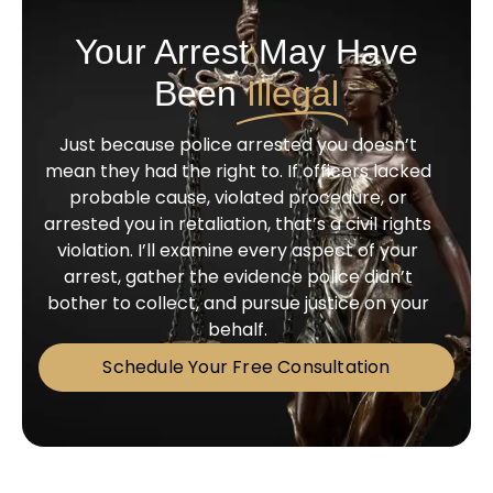
Your Arrest May Have
Been
Illegal
Just because police arrested you doesn’t
mean they had the right to. If officers lacked
probable cause, violated procedure, or
arrested you in retaliation, that’s a civil rights
violation. I’ll examine every aspect of your
arrest, gather the evidence police didn’t
bother to collect, and pursue justice on your
behalf.
Schedule Your Free Consultation