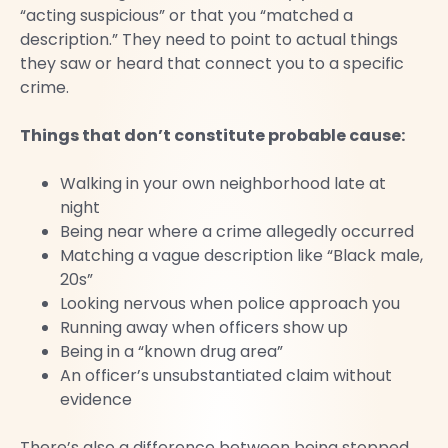
“acting suspicious” or that you “matched a
description.” They need to point to actual things
they saw or heard that connect you to a specific
crime.
Things that don’t constitute probable cause:
Walking in your own neighborhood late at
night
Being near where a crime allegedly occurred
Matching a vague description like “Black male,
20s”
Looking nervous when police approach you
Running away when officers show up
Being in a “known drug area”
An officer’s unsubstantiated claim without
evidence
There’s also a difference between being stopped