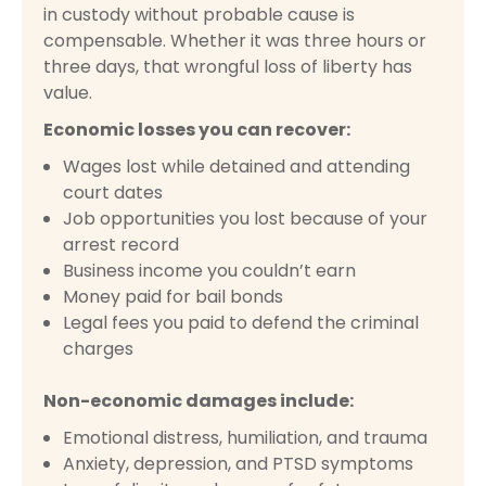
in custody without probable cause is
compensable. Whether it was three hours or
three days, that wrongful loss of liberty has
value.
Economic losses you can recover:
Wages lost while detained and attending
court dates
Job opportunities you lost because of your
arrest record
Business income you couldn’t earn
Money paid for bail bonds
Legal fees you paid to defend the criminal
charges
Non-economic damages include:
Emotional distress, humiliation, and trauma
Anxiety, depression, and PTSD symptoms