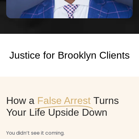
Justice for Brooklyn Clients
How a
False Arrest
Turns
Your Life Upside Down
You didn’t see it coming.