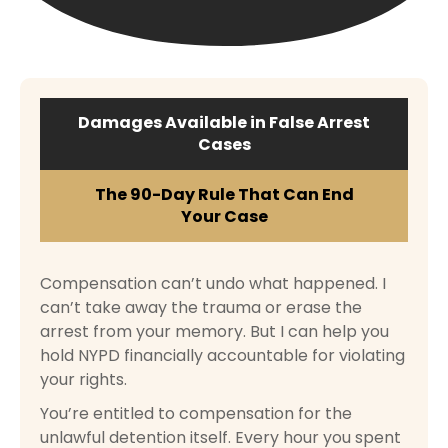
Damages Available in False Arrest
Cases
The 90-Day Rule That Can End
Your Case
Compensation can’t undo what happened. I
can’t take away the trauma or erase the
arrest from your memory. But I can help you
hold NYPD financially accountable for violating
your rights.
You’re entitled to compensation for the
unlawful detention itself. Every hour you spent