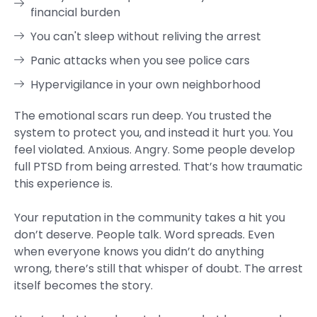
financial burden
You can't sleep without reliving the arrest
Panic attacks when you see police cars
Hypervigilance in your own neighborhood
The emotional scars run deep. You trusted the
system to protect you, and instead it hurt you. You
feel violated. Anxious. Angry. Some people develop
full PTSD from being arrested. That’s how traumatic
this experience is.
Your reputation in the community takes a hit you
don’t deserve. People talk. Word spreads. Even
when everyone knows you didn’t do anything
wrong, there’s still that whisper of doubt. The arrest
itself becomes the story.