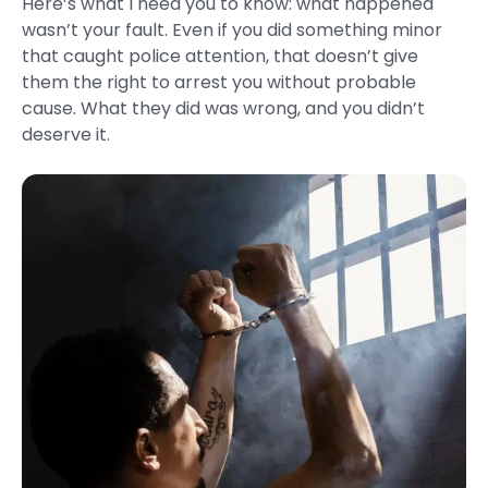
Here’s what I need you to know: what happened
wasn’t your fault. Even if you did something minor
that caught police attention, that doesn’t give
them the right to arrest you without probable
cause. What they did was wrong, and you didn’t
deserve it.