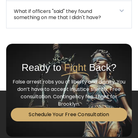
What if officers "said" they found
something on me that I didn't have?
Ready to
Fight
Back?
False arrest robs you of liberty and dignity. You
don’t have to accept injustice silently. Free
consultation. Contingency fee. I fight for
Brooklyn.
Schedule Your Free Consultation