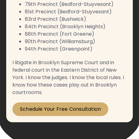
79th Precinct (Bedford-Stuyvesant)
81st Precinct (Bedford-Stuyvesant)
83rd Precinct (Bushwick)
84th Precinct (Brooklyn Heights)
88th Precinct (Fort Greene)
90th Precinct (Williamsburg)
94th Precinct (Greenpoint)
I litigate in Brooklyn Supreme Court and in
federal court in the Eastern District of New
York. I know the judges. I know the local rules. I
know how these cases play out in Brooklyn
courtrooms.
Schedule Your Free Consultation