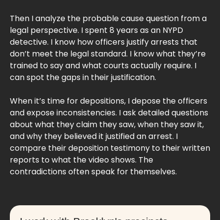
Then I analyze the probable cause question from a
legal perspective. I spent 8 years as an NYPD
detective. I know how officers justify arrests that
don’t meet the legal standard. I know what they’re
trained to say and what courts actually require. I
can spot the gaps in their justification.
When it’s time for depositions, I depose the officers
and expose inconsistencies. I ask detailed questions
about what they claim they saw, when they saw it,
and why they believed it justified an arrest. I
compare their deposition testimony to their written
reports to what the video shows. The
contradictions often speak for themselves.