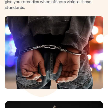
give you remedies when officers violate these
standards.