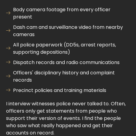
Body camera footage from every officer
present
Dash cam and surveillance video from nearby
cameras
All police paperwork (DD5s, arrest reports,
supporting depositions)
Dispatch records and radio communications
Officers' disciplinary history and complaint
records
Precinct policies and training materials
I interview witnesses police never talked to. Often,
officers only get statements from people who
support their version of events. I find the people
who saw what really happened and get their
accounts on record.