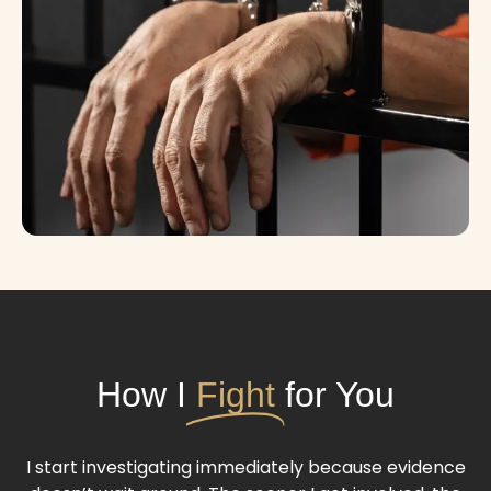
How I
Fight
for You
I start investigating immediately because evidence