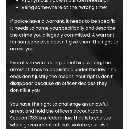
Anonymous tips without corroboration
Being somewhere at the “wrong time”
If police have a warrant, it needs to be specific.
It needs to name you specifically and describe
the crime you allegedly committed. A warrant
for someone else doesn’t give them the right to
arrest you.
Even if you were doing something wrong, the
arrest still has to be justified under the law. The
ends don’t justify the means. Your rights don’t
disappear because an officer decides they
don’t like you.
You have the right to challenge an unlawful
arrest and hold the officers accountable.
Section 1983 is a federal law that lets you sue
when government officials violate your civil