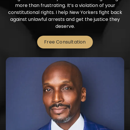
more than frustrating. It’s a violation of your
constitutional rights. I help New Yorkers fight back
against unlawful arrests and get the justice they
deserve.
Free Consultation