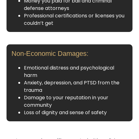
Money you paid for bail and criminal
defense attorneys
Professional certifications or licenses you
couldn’t get
Non-Economic Damages:
Emotional distress and psychological
harm
Anxiety, depression, and PTSD from the
trauma
Damage to your reputation in your
community
Loss of dignity and sense of safety