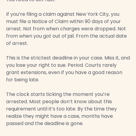
If you’re filing a claim against New York City, you
must file a Notice of Claim within 90 days of your
arrest. Not from when charges were dropped. Not
from when you got out of jail. From the actual date
of arrest.
This is the strictest deadline in your case. Miss it, and
you lose your right to sue. Period. Courts rarely
grant extensions, even if you have a good reason
for being late.
The clock starts ticking the moment you’re
arrested. Most people don’t know about this
requirement until it’s too late. By the time they
realize they might have a case, months have
passed and the deadline is gone.