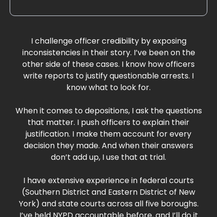
I challenge officer credibility by exposing
inconsistencies in their story. I’ve been on the
other side of these cases. I know how officers
write reports to justify questionable arrests. I
know what to look for.
When it comes to depositions, I ask the questions
that matter. I push officers to explain their
justification. I make them account for every
decision they made. And when their answers
don’t add up, I use that at trial.
I have extensive experience in federal courts
(Southern District and Eastern District of New
York) and state courts across all five boroughs.
I’ve held NYPD accountable before, and I’ll do it