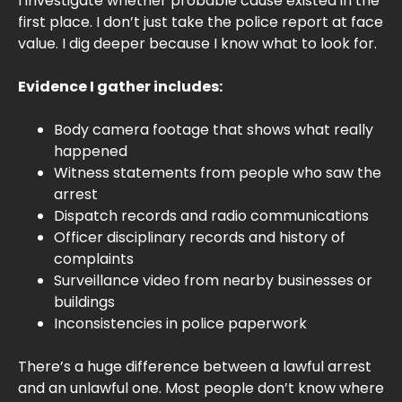
I investigate whether probable cause existed in the
first place. I don’t just take the police report at face
value. I dig deeper because I know what to look for.
Evidence I gather includes:
Body camera footage that shows what really
happened
Witness statements from people who saw the
arrest
Dispatch records and radio communications
Officer disciplinary records and history of
complaints
Surveillance video from nearby businesses or
buildings
Inconsistencies in police paperwork
There’s a huge difference between a lawful arrest
and an unlawful one. Most people don’t know where