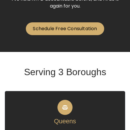
again for you.
Schedule Free Consultation
Serving 3 Boroughs
Queens