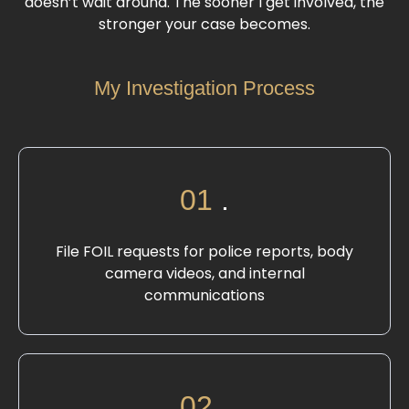
doesn’t wait around. The sooner I get involved, the
stronger your case becomes.
My Investigation Process
01
.
File FOIL requests for police reports, body
camera videos, and internal
communications
02
.