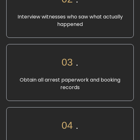
Interview witnesses who saw what actually
happened
03
.
Obtain all arrest paperwork and booking
records
04
.