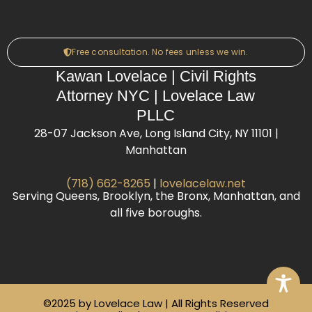
Free consultation. No fees unless we win.
Kawan Lovelace | Civil Rights
Attorney NYC | Lovelace Law
PLLC
28-07 Jackson Ave, Long Island City, NY 11101 |
Manhattan
(718) 662-8265
|
lovelacelaw.net
Serving Queens, Brooklyn, the Bronx, Manhattan, and
all five boroughs.
©2025 by Lovelace Law | All Rights Reserved