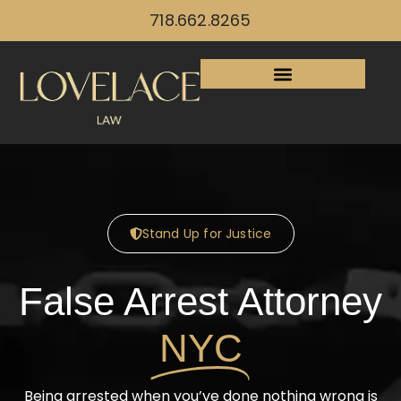
718.662.8265
Stand Up for Justice
False Arrest Attorney
NYC
Being arrested when you’ve done nothing wrong is