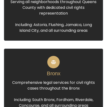
Serving all neighborhoods throughout Queens
County with dedicated civil rights
representation
Including: Astoria, Flushing, Jamaica, Long
Island City, and all surrounding areas
Bronx
Comprehensive legal services for civil rights
cases throughout the Bronx
Including: South Bronx, Fordham, Riverdale,
Concourse, and all surrounding areas