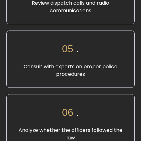
Review dispatch calls and radio
communications
05
.
Consult with experts on proper police
procedures
06
.
Analyze whether the officers followed the
law