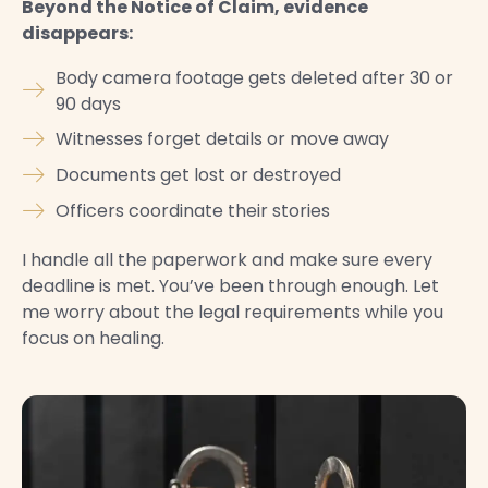
Beyond the Notice of Claim, evidence
disappears:
Body camera footage gets deleted after 30 or
90 days
Witnesses forget details or move away
Documents get lost or destroyed
Officers coordinate their stories
I handle all the paperwork and make sure every
deadline is met. You’ve been through enough. Let
me worry about the legal requirements while you
focus on healing.