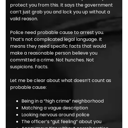
protect you from this. It says the government
can’t just grab you and lock you up without a
valid reason.
Police need probable cause to arrest you.
That’s not complicated legal language. It
means they need specific facts that would
make a reasonable person believe you
committed a crime. Not hunches. Not
suspicions. Facts.
Let me be clear about what doesn’t count as
probable cause:
Being in a “high crime” neighborhood
Matching a vague description
Looking nervous around police
The officer’s “gut feeling” about you