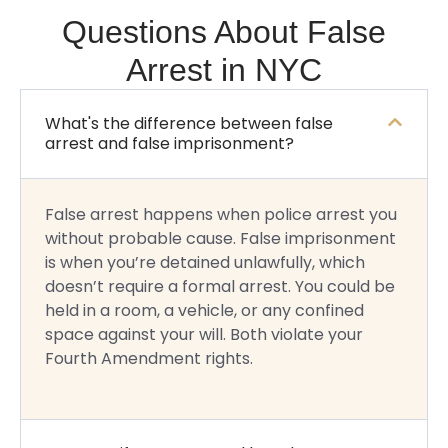
Questions About False
Arrest in NYC
What's the difference between false
arrest and false imprisonment?
False arrest happens when police arrest you
without probable cause. False imprisonment
is when you’re detained unlawfully, which
doesn’t require a formal arrest. You could be
held in a room, a vehicle, or any confined
space against your will. Both violate your
Fourth Amendment rights.