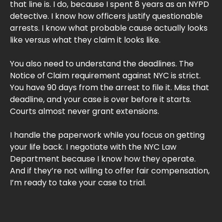
that line is. I do, because I spent 8 years as an NYPD
detective. I know how officers justify questionable
arrests. I know what probable cause actually looks
like versus what they claim it looks like.
You also need to understand the deadlines. The
Notice of Claim requirement against NYC is strict.
You have 90 days from the arrest to file it. Miss that
deadline, and your case is over before it starts.
Courts almost never grant extensions.
I handle the paperwork while you focus on getting
your life back. I negotiate with the NYC Law
Department because I know how they operate.
And if they’re not willing to offer fair compensation,
I’m ready to take your case to trial.