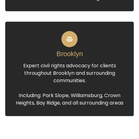
Brooklyn
Expert civil rights advocacy for clients
throughout Brooklyn and surrounding
communities.
Including: Park Slope, Williamsburg, Crown
Heights, Bay Ridge, and all surrounding areas