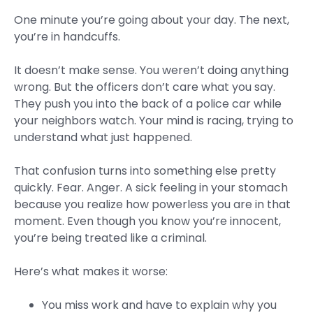
One minute you’re going about your day. The next,
you’re in handcuffs.
It doesn’t make sense. You weren’t doing anything
wrong. But the officers don’t care what you say.
They push you into the back of a police car while
your neighbors watch. Your mind is racing, trying to
understand what just happened.
That confusion turns into something else pretty
quickly. Fear. Anger. A sick feeling in your stomach
because you realize how powerless you are in that
moment. Even though you know you’re innocent,
you’re being treated like a criminal.
Here’s what makes it worse:
You miss work and have to explain why you