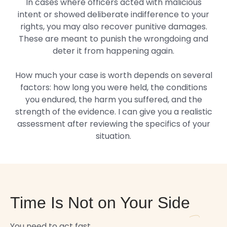
In cases where officers acted with malicious
intent or showed deliberate indifference to your
rights, you may also recover punitive damages.
These are meant to punish the wrongdoing and
deter it from happening again.
How much your case is worth depends on several
factors: how long you were held, the conditions
you endured, the harm you suffered, and the
strength of the evidence. I can give you a realistic
assessment after reviewing the specifics of your
situation.
Time Is Not on Your Side
You need to act fast.