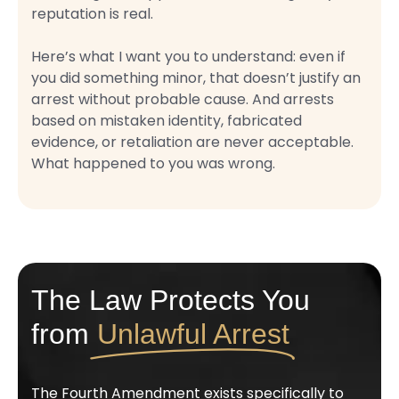
reputation is real.
Here’s what I want you to understand: even if
you did something minor, that doesn’t justify an
arrest without probable cause. And arrests
based on mistaken identity, fabricated
evidence, or retaliation are never acceptable.
What happened to you was wrong.
The Law Protects You
from
Unlawful Arrest
The Fourth Amendment exists specifically to