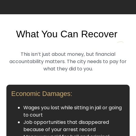
What You Can Recover
This isn’t just about money, but financial
accountability matters. The city needs to pay for
what they did to you.
Economic Damages:
Wages you lost while sitting in jail or going
to court
Job opportunities that disappeared
because of your arrest record