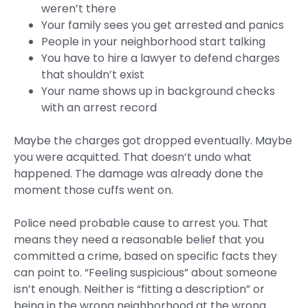
weren’t there
Your family sees you get arrested and panics
People in your neighborhood start talking
You have to hire a lawyer to defend charges
that shouldn’t exist
Your name shows up in background checks
with an arrest record
Maybe the charges got dropped eventually. Maybe
you were acquitted. That doesn’t undo what
happened. The damage was already done the
moment those cuffs went on.
Police need probable cause to arrest you. That
means they need a reasonable belief that you
committed a crime, based on specific facts they
can point to. “Feeling suspicious” about someone
isn’t enough. Neither is “fitting a description” or
being in the wrong neighborhood at the wrong