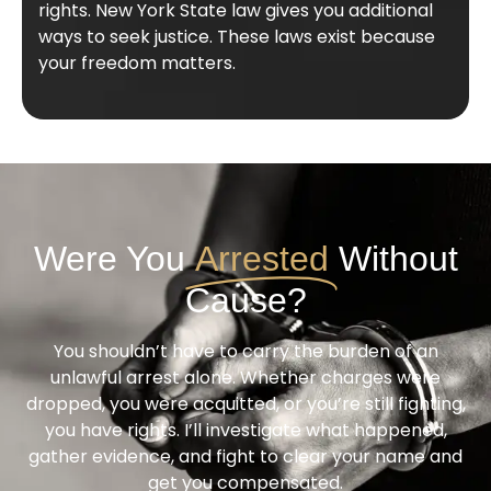
rights. New York State law gives you additional
ways to seek justice. These laws exist because
your freedom matters.
Were You
Arrested
Without
Cause?
You shouldn’t have to carry the burden of an
unlawful arrest alone. Whether charges were
dropped, you were acquitted, or you’re still fighting,
you have rights. I’ll investigate what happened,
gather evidence, and fight to clear your name and
get you compensated.