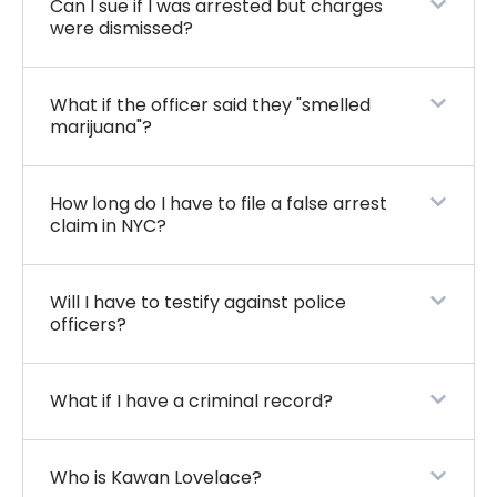
Can I sue if I was arrested but charges
were dismissed?
What if the officer said they "smelled
marijuana"?
How long do I have to file a false arrest
claim in NYC?
Will I have to testify against police
officers?
What if I have a criminal record?
Who is Kawan Lovelace?