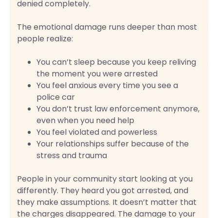
denied completely.
The emotional damage runs deeper than most
people realize:
You can’t sleep because you keep reliving
the moment you were arrested
You feel anxious every time you see a
police car
You don’t trust law enforcement anymore,
even when you need help
You feel violated and powerless
Your relationships suffer because of the
stress and trauma
People in your community start looking at you
differently. They heard you got arrested, and
they make assumptions. It doesn’t matter that
the charges disappeared. The damage to your