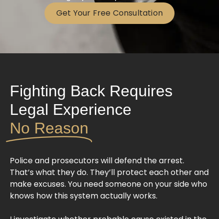
Get Your Free Consultation
Fighting Back Requires
Legal Experience
No Reason
Police and prosecutors will defend the arrest.
That’s what they do. They’ll protect each other and
make excuses. You need someone on your side who
knows how this system actually works.