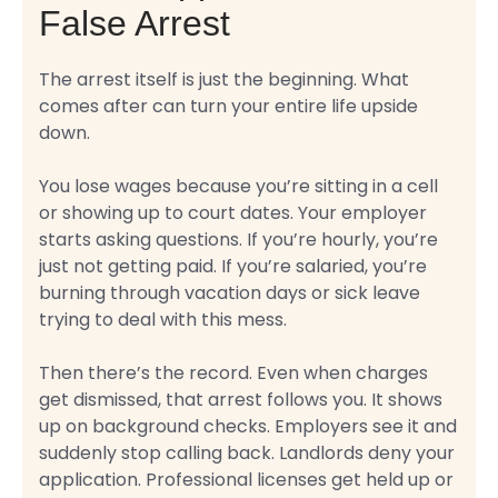
False Arrest
The arrest itself is just the beginning. What
comes after can turn your entire life upside
down.
You lose wages because you’re sitting in a cell
or showing up to court dates. Your employer
starts asking questions. If you’re hourly, you’re
just not getting paid. If you’re salaried, you’re
burning through vacation days or sick leave
trying to deal with this mess.
Then there’s the record. Even when charges
get dismissed, that arrest follows you. It shows
up on background checks. Employers see it and
suddenly stop calling back. Landlords deny your
application. Professional licenses get held up or