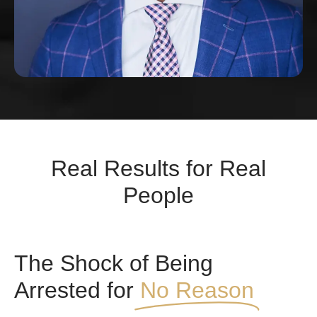
Real Results for Real
People
The Shock of Being
Arrested for
No Reason