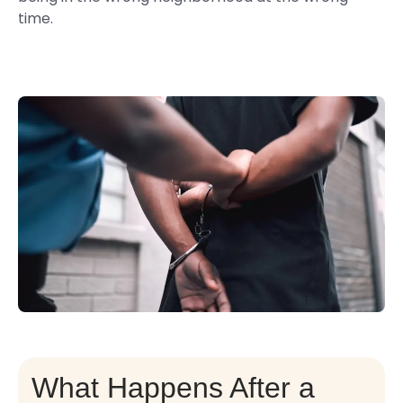
time.
What Happens After a