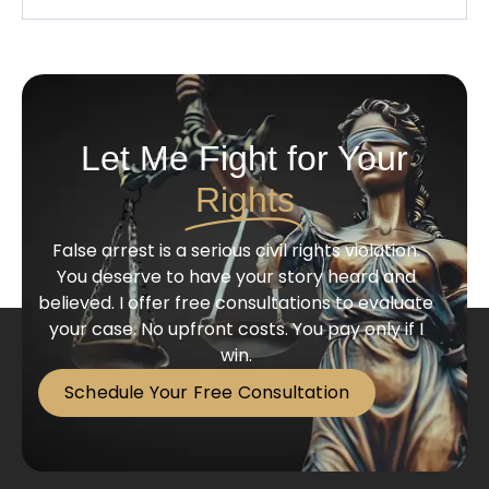
Let Me Fight for Your
Rights
False arrest is a serious civil rights violation.
You deserve to have your story heard and
believed. I offer free consultations to evaluate
your case. No upfront costs. You pay only if I
win.
Schedule Your Free Consultation