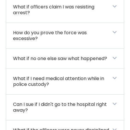
What if officers claim I was resisting
arrest?
How do you prove the force was
excessive?
What if no one else saw what happened?
What if I need medical attention while in
police custody?
Can I sue if I didn't go to the hospital right
away?