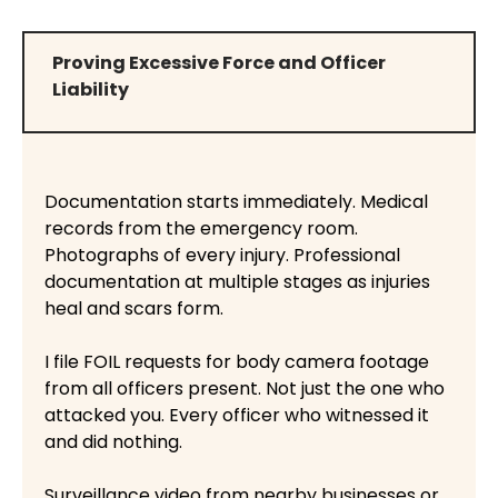
Proving Excessive Force and Officer
Liability
Documentation starts immediately. Medical
records from the emergency room.
Photographs of every injury. Professional
documentation at multiple stages as injuries
heal and scars form.
I file FOIL requests for body camera footage
from all officers present. Not just the one who
attacked you. Every officer who witnessed it
and did nothing.
Surveillance video from nearby businesses or