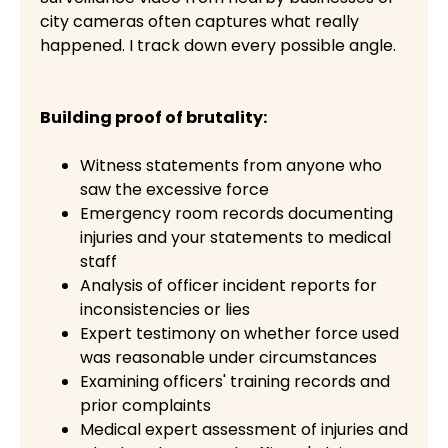
city cameras often captures what really
happened. I track down every possible angle.
Building proof of brutality:
Witness statements from anyone who
saw the excessive force
Emergency room records documenting
injuries and your statements to medical
staff
Analysis of officer incident reports for
inconsistencies or lies
Expert testimony on whether force used
was reasonable under circumstances
Examining officers' training records and
prior complaints
Medical expert assessment of injuries and