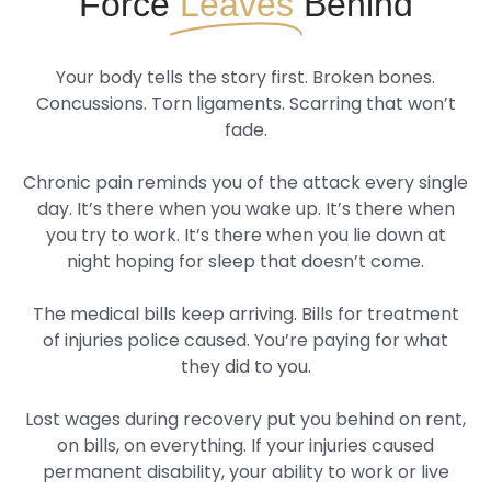
Force
Leaves
Behind
Your body tells the story first. Broken bones.
Concussions. Torn ligaments. Scarring that won’t
fade.
Chronic pain reminds you of the attack every single
day. It’s there when you wake up. It’s there when
you try to work. It’s there when you lie down at
night hoping for sleep that doesn’t come.
The medical bills keep arriving. Bills for treatment
of injuries police caused. You’re paying for what
they did to you.
Lost wages during recovery put you behind on rent,
on bills, on everything. If your injuries caused
permanent disability, your ability to work or live