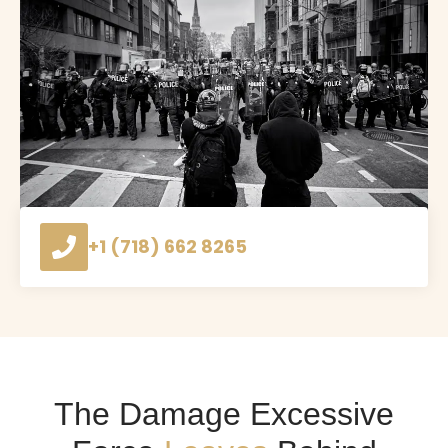
+1 (718) 662 8265
The Damage Excessive