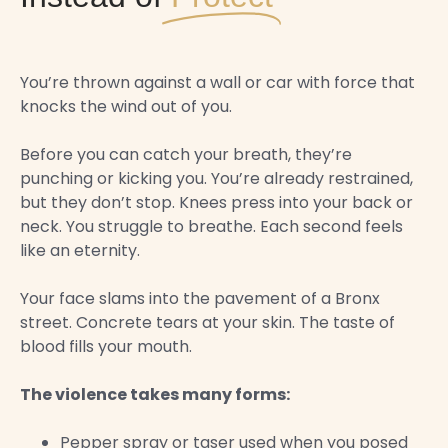
You’re thrown against a wall or car with force that
knocks the wind out of you.
Before you can catch your breath, they’re
punching or kicking you. You’re already restrained,
but they don’t stop. Knees press into your back or
neck. You struggle to breathe. Each second feels
like an eternity.
Your face slams into the pavement of a Bronx
street. Concrete tears at your skin. The taste of
blood fills your mouth.
The violence takes many forms:
Pepper spray or taser used when you posed