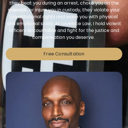
they beat you during an arrest, choke you on the
sidewalk, or injure you in custody, they violate your
constitutional rights and leave you with physical
and emotional scars. At Lovelace Law, I hold violent
officers accountable and fight for the justice and
compensation you deserve.
Free Consultation