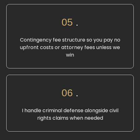
05
.
Contingency fee structure so you pay no
upfront costs or attorney fees unless we
win
06
.
I handle criminal defense alongside civil
rights claims when needed