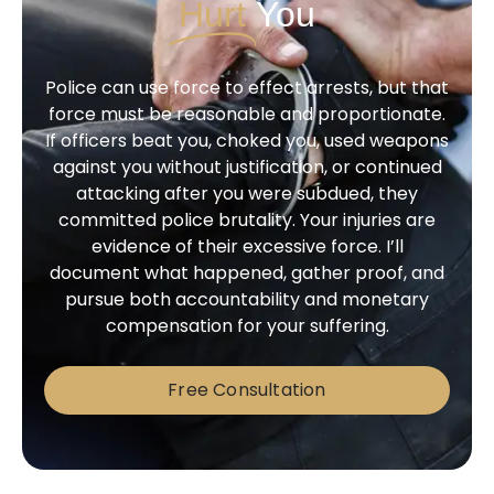
Hurt
You
Police can use force to effect arrests, but that
force must be reasonable and proportionate.
If officers beat you, choked you, used weapons
against you without justification, or continued
attacking after you were subdued, they
committed police brutality. Your injuries are
evidence of their excessive force. I’ll
document what happened, gather proof, and
pursue both accountability and monetary
compensation for your suffering.
Free Consultation