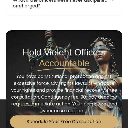
What if the officers were never disciplined
or charged?
Hold Violent Officers
Accountable
You have constitutional protection against
excessive force. Civil rights lawsuits vindicate
your rights and provide financial recovery. Free
consultation. Contingency fee. 90-day deadline
requires immediate action. Your pain is real and
your case matters.
Schedule Your Free Consultation