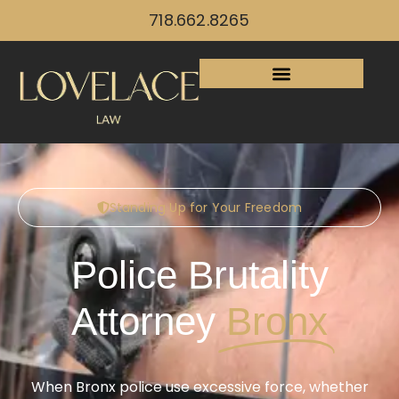
718.662.8265
Standing Up for Your Freedom
Police Brutality
Attorney
Bronx
When Bronx police use excessive force, whether