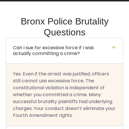
Bronx Police Brutality
Questions
Can I sue for excessive force if I was
actually committing a crime?
Yes. Even if the arrest was justified, officers
still cannot use excessive force. The
constitutional violation is independent of
whether you committed a crime. Many
successful brutality plaintiffs had underlying
charges. Your conduct doesn’t eliminate your
Fourth Amendment rights.