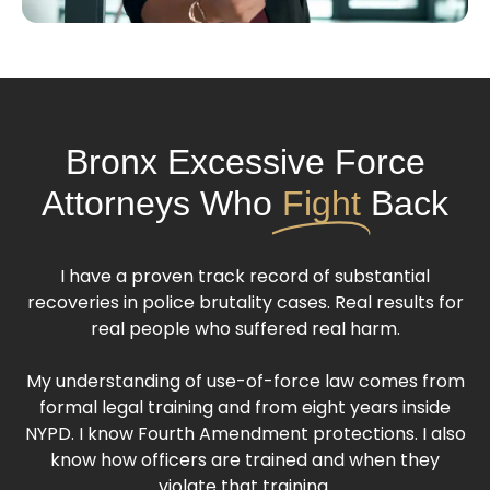
Bronx Excessive Force
Attorneys Who
Fight
Back
I have a proven track record of substantial
recoveries in police brutality cases. Real results for
real people who suffered real harm.
My understanding of use-of-force law comes from
formal legal training and from eight years inside
NYPD. I know Fourth Amendment protections. I also
know how officers are trained and when they
violate that training.