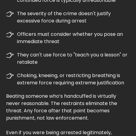
continued force is typically unreasonable
The severity of the crime doesn't justify
excessive force during arrest
Officers must consider whether you pose an
immediate threat
They can't use force to "teach you a lesson" or
retaliate
Choking, kneeing, or restricting breathing is
extreme force requiring extreme justification
Beating someone who’s handcuffed is virtually
never reasonable. The restraints eliminate the
threat. Any force after that point becomes
punishment, not law enforcement.
Even if you were being arrested legitimately,