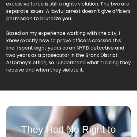
excessive force is still a rights violation. The two are
separate issues. A lawful arrest doesn’t give officers
permission to brutalize you.
Based on my experience working with the city, I
know exactly how to prove officers crossed this
line. I spent eight years as an NYPD detective and
two years as a prosecutor in the Bronx District
Attorney’s office, so I understand what training they
receive and when they violate it.
They Had No Right to