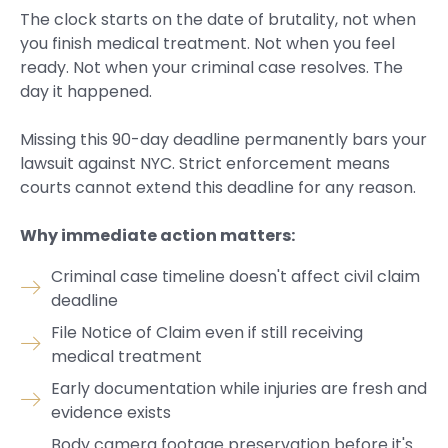
The clock starts on the date of brutality, not when
you finish medical treatment. Not when you feel
ready. Not when your criminal case resolves. The
day it happened.
Missing this 90-day deadline permanently bars your
lawsuit against NYC. Strict enforcement means
courts cannot extend this deadline for any reason.
Why immediate action matters:
Criminal case timeline doesn't affect civil claim
deadline
File Notice of Claim even if still receiving
medical treatment
Early documentation while injuries are fresh and
evidence exists
Body camera footage preservation before it's