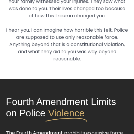
Your family witnessed your injuries. They saw what
was done to you. Their lives changed too because
of how this trauma changed you.
I hear you. I can imagine how horrible this felt. Police
are supposed to use only reasonable force.
Anything beyond that is a constitutional violation,
and what they did to you was way beyond
reasonable.
Fourth Amendment Limits
on Police
Violence
The Fourth Amendment prohibits excessive force