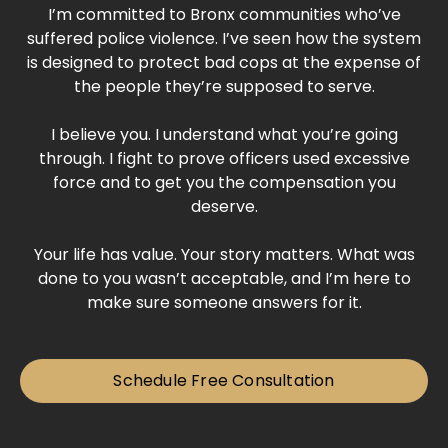
I’m committed to Bronx communities who’ve
suffered police violence. I’ve seen how the system
is designed to protect bad cops at the expense of
the people they’re supposed to serve.
I believe you. I understand what you’re going
through. I fight to prove officers used excessive
force and to get you the compensation you
deserve.
Your life has value. Your story matters. What was
done to you wasn’t acceptable, and I’m here to
make sure someone answers for it.
Schedule Free Consultation