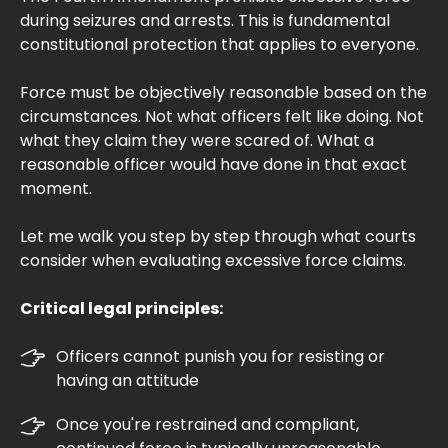
during seizures and arrests. This is fundamental
constitutional protection that applies to everyone.
Force must be objectively reasonable based on the
circumstances. Not what officers felt like doing. Not
what they claim they were scared of. What a
reasonable officer would have done in that exact
moment.
Let me walk you step by step through what courts
consider when evaluating excessive force claims.
Critical legal principles:
Officers cannot punish you for resisting or
having an attitude
Once you're restrained and compliant,