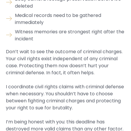
deleted
Medical records need to be gathered
immediately
Witness memories are strongest right after the
incident
Don’t wait to see the outcome of criminal charges.
Your civil rights exist independent of any criminal
case. Protecting them now doesn’t hurt your
criminal defense. In fact, it often helps.
I coordinate civil rights claims with criminal defense
when necessary. You shouldn’t have to choose
between fighting criminal charges and protecting
your right to sue for brutality.
I’m being honest with you: this deadline has
destroyed more valid claims than any other factor.