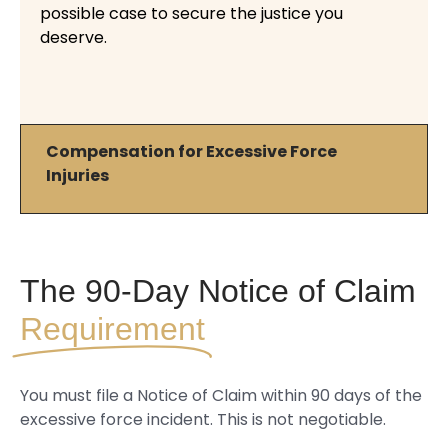
possible case to secure the justice you
deserve.
Compensation for Excessive Force
Injuries
The 90-Day Notice of Claim
Requirement
You must file a Notice of Claim within 90 days of the
excessive force incident. This is not negotiable.