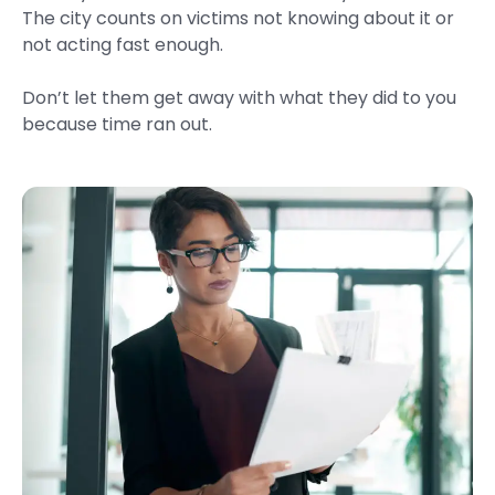
The city counts on victims not knowing about it or
not acting fast enough.
Don’t let them get away with what they did to you
because time ran out.