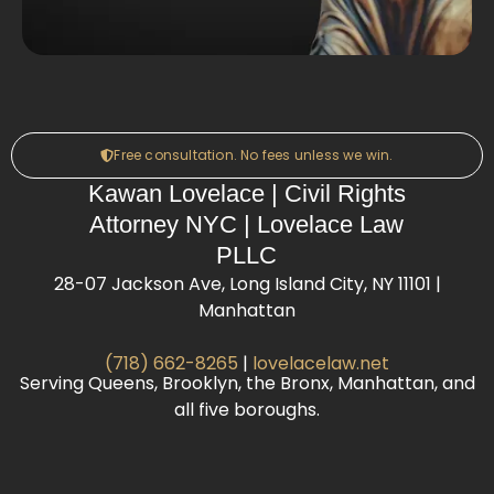
Free consultation. No fees unless we win.
Kawan Lovelace | Civil Rights
Attorney NYC | Lovelace Law
PLLC
28-07 Jackson Ave, Long Island City, NY 11101 |
Manhattan
(718) 662-8265
|
lovelacelaw.net
Serving Queens, Brooklyn, the Bronx, Manhattan, and
all five boroughs.