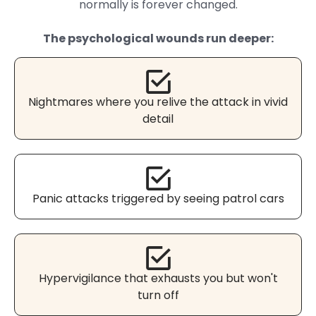
normally is forever changed.
The psychological wounds run deeper:
Nightmares where you relive the attack in vivid
detail
Panic attacks triggered by seeing patrol cars
Hypervigilance that exhausts you but won't
turn off