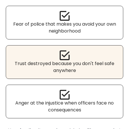
Fear of police that makes you avoid your own
neighborhood
Trust destroyed because you don't feel safe
anywhere
Anger at the injustice when officers face no
consequences