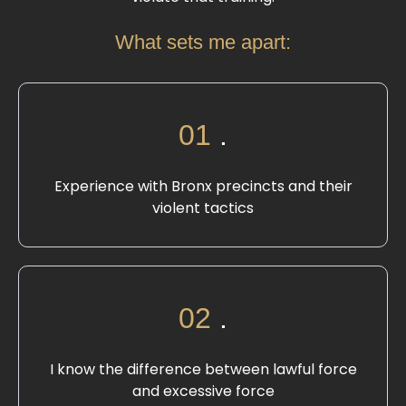
What sets me apart:
01
.
Experience with Bronx precincts and their
violent tactics
02
.
I know the difference between lawful force
and excessive force