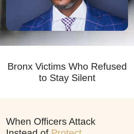
Bronx Victims Who Refused
to Stay Silent
When Officers Attack
Instead of
Protect