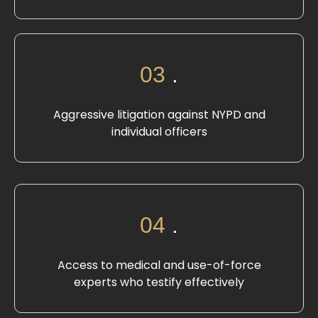
03
.
Aggressive litigation against NYPD and
individual officers
04
.
Access to medical and use-of-force
experts who testify effectively