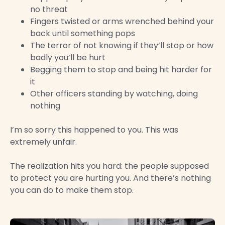
no threat
Fingers twisted or arms wrenched behind your
back until something pops
The terror of not knowing if they’ll stop or how
badly you’ll be hurt
Begging them to stop and being hit harder for
it
Other officers standing by watching, doing
nothing
I’m so sorry this happened to you. This was
extremely unfair.
The realization hits you hard: the people supposed
to protect you are hurting you. And there’s nothing
you can do to make them stop.