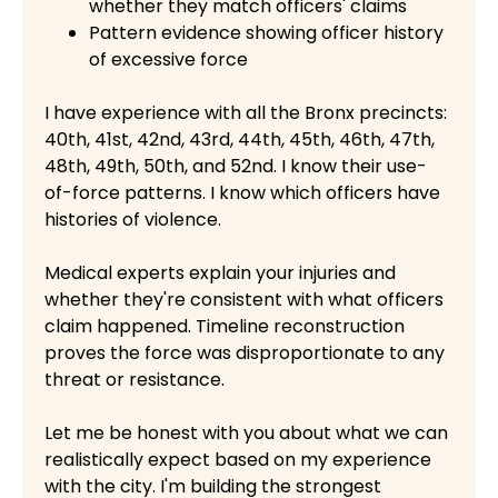
whether they match officers' claims
Pattern evidence showing officer history
of excessive force
I have experience with all the Bronx precincts:
40th, 41st, 42nd, 43rd, 44th, 45th, 46th, 47th,
48th, 49th, 50th, and 52nd. I know their use-
of-force patterns. I know which officers have
histories of violence.
Medical experts explain your injuries and
whether they're consistent with what officers
claim happened. Timeline reconstruction
proves the force was disproportionate to any
threat or resistance.
Let me be honest with you about what we can
realistically expect based on my experience
with the city. I'm building the strongest