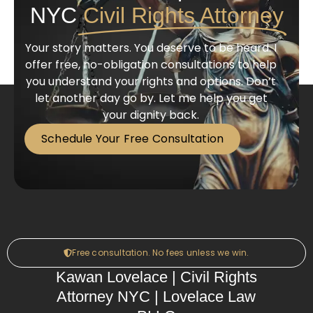
NYC
Civil Rights Attorney
Your story matters. You deserve to be heard. I
offer free, no-obligation consultations to help
you understand your rights and options. Don’t
let another day go by. Let me help you get
your dignity back.
Schedule Your Free Consultation
Free consultation. No fees unless we win.
Kawan Lovelace | Civil Rights
Attorney NYC | Lovelace Law