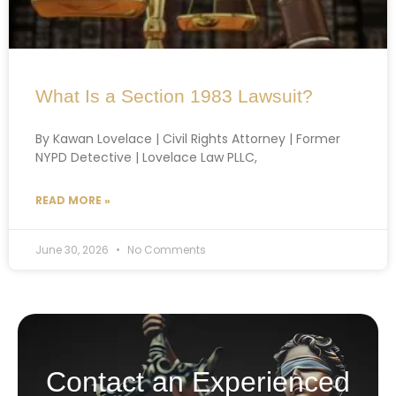
What Is a Section 1983 Lawsuit?
By Kawan Lovelace | Civil Rights Attorney | Former
NYPD Detective | Lovelace Law PLLC,
READ MORE »
June 30, 2026
No Comments
Contact an Experienced