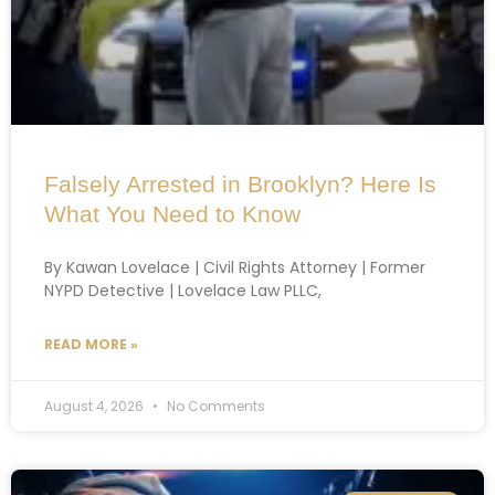
Falsely Arrested in Brooklyn? Here Is
What You Need to Know
By Kawan Lovelace | Civil Rights Attorney | Former
NYPD Detective | Lovelace Law PLLC,
READ MORE »
August 4, 2026
No Comments