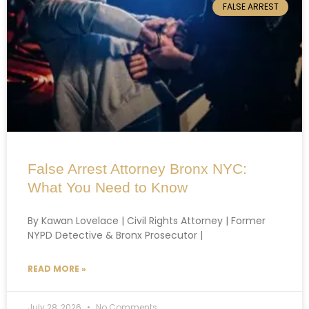
FALSE ARREST
False Arrest Attorney Bronx NYC:
What You Need to Know
By Kawan Lovelace | Civil Rights Attorney | Former
NYPD Detective & Bronx Prosecutor |
READ MORE »
July 28, 2026
No Comments