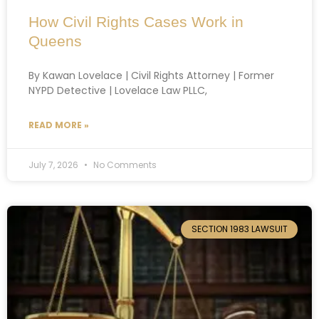
How Civil Rights Cases Work in
Queens
By Kawan Lovelace | Civil Rights Attorney | Former
NYPD Detective | Lovelace Law PLLC,
READ MORE »
July 7, 2026
No Comments
SECTION 1983 LAWSUIT