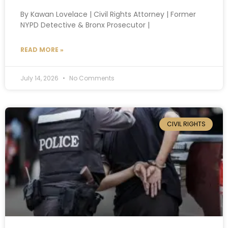
By Kawan Lovelace | Civil Rights Attorney | Former
NYPD Detective & Bronx Prosecutor |
READ MORE »
July 14, 2026
No Comments
CIVIL RIGHTS