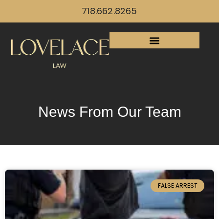
718.662.8265
News From Our Team
FALSE ARREST