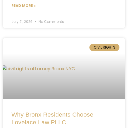
READ MORE »
July 21, 2026
No Comments
CIVIL RIGHTS
Why Bronx Residents Choose
Lovelace Law PLLC