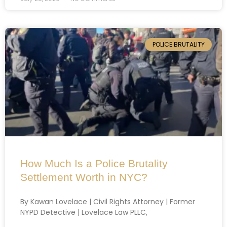
POLICE BRUTALITY
How Much Is a Police Brutality
Settlement Worth in NYC?
By Kawan Lovelace | Civil Rights Attorney | Former
NYPD Detective | Lovelace Law PLLC,