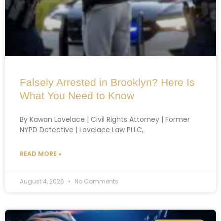
Falsely Arrested in Brooklyn? Here Is
What You Need to Know
By Kawan Lovelace | Civil Rights Attorney | Former
NYPD Detective | Lovelace Law PLLC,
READ MORE »
August 4, 2026
No Comments