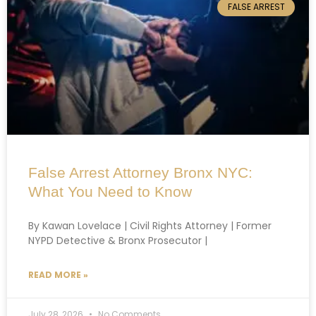
FALSE ARREST
False Arrest Attorney Bronx NYC:
What You Need to Know
By Kawan Lovelace | Civil Rights Attorney | Former
NYPD Detective & Bronx Prosecutor |
READ MORE »
July 28, 2026
No Comments