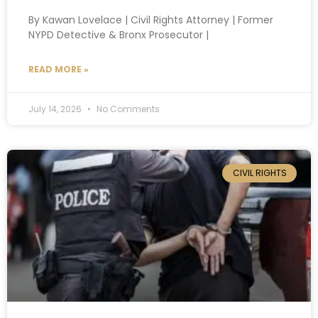
By Kawan Lovelace | Civil Rights Attorney | Former
NYPD Detective & Bronx Prosecutor |
READ MORE »
July 14, 2026
No Comments
CIVIL RIGHTS