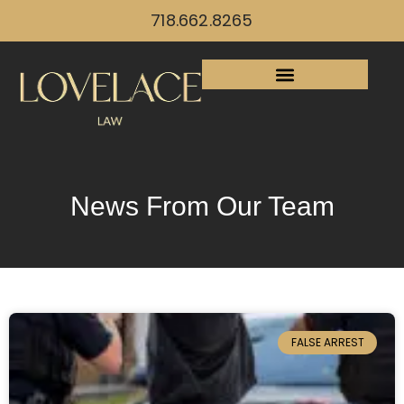
718.662.8265
News From Our Team
FALSE ARREST