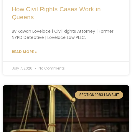
How Civil Rights Cases Work in
Queens
By Kawan Lovelace | Civil Rights Attorney | Former
NYPD Detective | Lovelace Law PLLC,
READ MORE »
July 7, 2026
No Comments
SECTION 1983 LAWSUIT