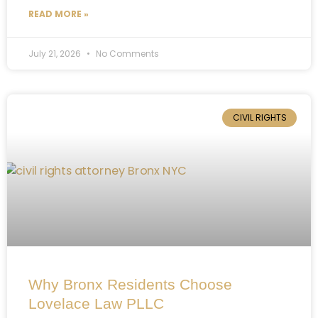
READ MORE »
July 21, 2026
No Comments
CIVIL RIGHTS
Why Bronx Residents Choose
Lovelace Law PLLC