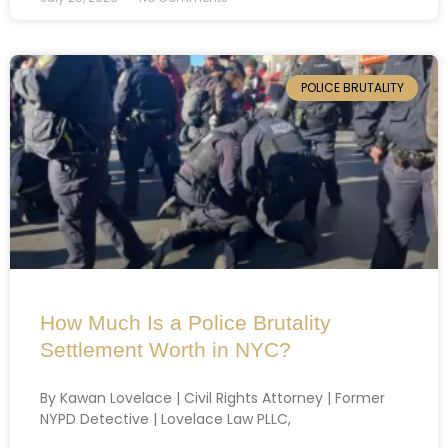
POLICE BRUTALITY
How Much Is a Police Brutality
Settlement Worth in NYC?
By Kawan Lovelace | Civil Rights Attorney | Former
NYPD Detective | Lovelace Law PLLC,