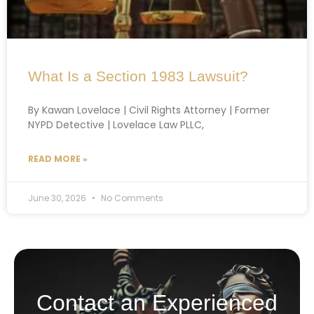
What Is a Section 1983 Lawsuit?
By Kawan Lovelace | Civil Rights Attorney | Former
NYPD Detective | Lovelace Law PLLC,
READ MORE »
June 30, 2026
No Comments
Contact an Experienced