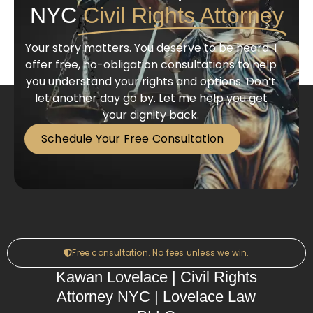
NYC
Civil Rights Attorney
Your story matters. You deserve to be heard. I
offer free, no-obligation consultations to help
you understand your rights and options. Don’t
let another day go by. Let me help you get
your dignity back.
Schedule Your Free Consultation
Free consultation. No fees unless we win.
Kawan Lovelace | Civil Rights
Attorney NYC | Lovelace Law